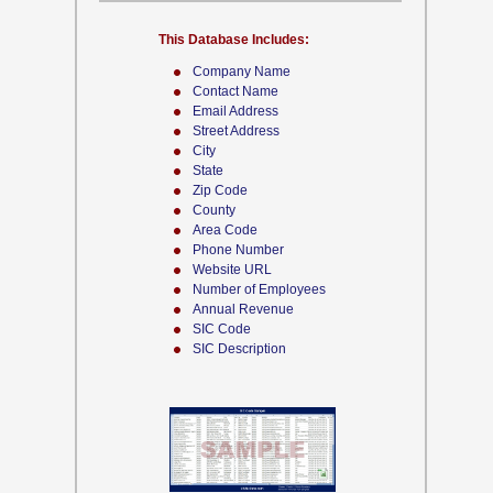
This Database Includes:
Company Name
Contact Name
Email Address
Street Address
City
State
Zip Code
County
Area Code
Phone Number
Website URL
Number of Employees
Annual Revenue
SIC Code
SIC Description