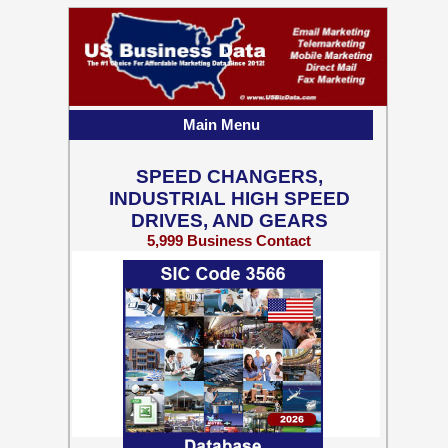
Main Menu
SPEED CHANGERS,
INDUSTRIAL HIGH SPEED
DRIVES, AND GEARS
5,999 Business Contact
Records w/ Emails