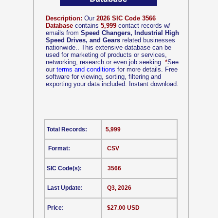
Description:
Our
2026 SIC Code 3566
Database
contains
5,999
contact records w/
emails from
Speed Changers, Industrial High
Speed Drives, and Gears
related businesses
nationwide.. This extensive database can be
used for marketing of products or services,
networking, research or even job seeking.
*
See
our
terms and conditions
for more details. Free
software for viewing, sorting, filtering and
exporting your data included. Instant download.
Total Records:
5,999
Format:
CSV
SIC Code(s):
3566
Last Update:
Q3, 2026
Price:
$27.00 USD