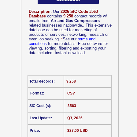
Description:
Our
2026 SIC Code 3563
Database
contains
9,258
contact records w/
emails from
Air and Gas Compressors
related businesses nationwide.. This extensive
database can be used for marketing of
products or services, networking, research or
even job seeking.
*
See our
terms and
conditions
for more details. Free software for
viewing, sorting, filtering and exporting your
data included. Instant download.
Total Records:
9,258
Format:
CSV
SIC Code(s):
3563
Last Update:
Q3, 2026
Price:
$27.00 USD