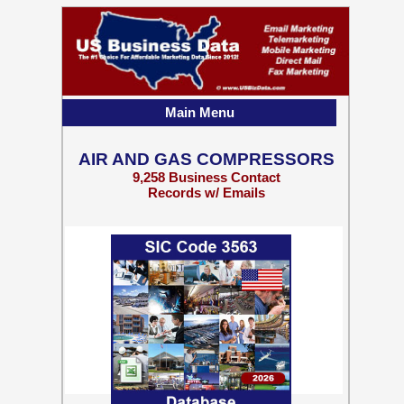
Main Menu
AIR AND GAS COMPRESSORS
9,258 Business Contact
Records w/ Emails