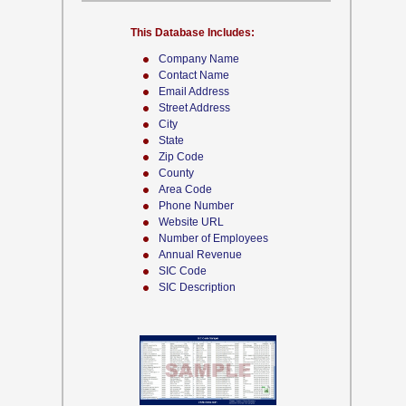
This Database Includes:
Company Name
Contact Name
Email Address
Street Address
City
State
Zip Code
County
Area Code
Phone Number
Website URL
Number of Employees
Annual Revenue
SIC Code
SIC Description