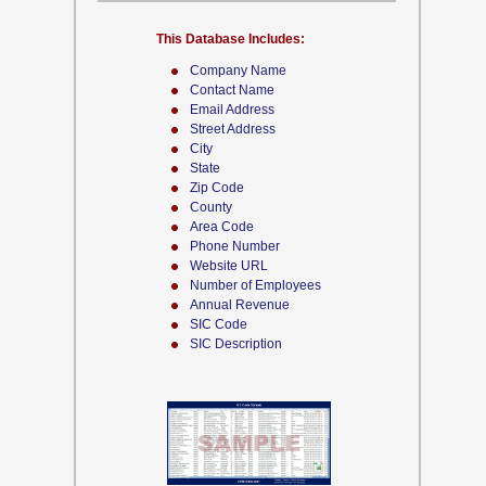
This Database Includes:
Company Name
Contact Name
Email Address
Street Address
City
State
Zip Code
County
Area Code
Phone Number
Website URL
Number of Employees
Annual Revenue
SIC Code
SIC Description