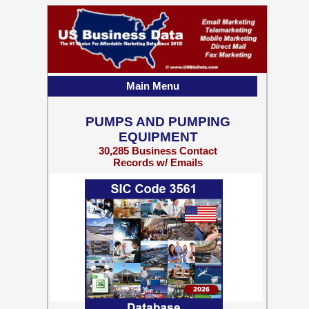
Main Menu
PUMPS AND PUMPING
EQUIPMENT
30,285 Business Contact
Records w/ Emails