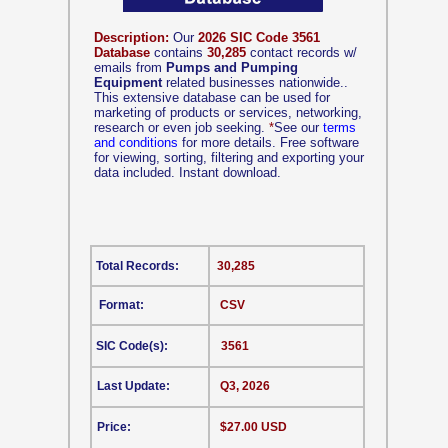
Description:
Our
2026 SIC Code 3561
Database
contains
30,285
contact records w/
emails from
Pumps and Pumping
Equipment
related businesses nationwide..
This extensive database can be used for
marketing of products or services, networking,
research or even job seeking.
*
See our
terms
and conditions
for more details. Free software
for viewing, sorting, filtering and exporting your
data included. Instant download.
Total Records:
30,285
Format:
CSV
SIC Code(s):
3561
Last Update:
Q3, 2026
Price:
$27.00 USD