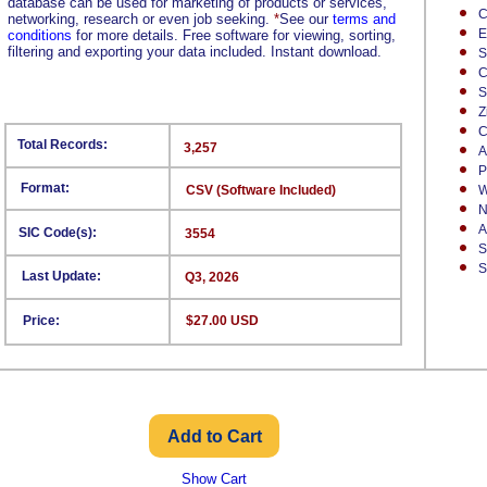
database can be used for marketing of products or services,
C
networking, research or even job seeking.
*
See our
terms and
E
conditions
for more details. Free software for viewing, sorting,
filtering and exporting your data included. Instant download.
S
C
S
Z
C
Total Records:
3,257
A
P
Format:
CSV (Software Included)
W
N
A
SIC Code(s):
3554
S
S
Last Update:
Q3, 2026
Price:
$27.00 USD
Show Cart