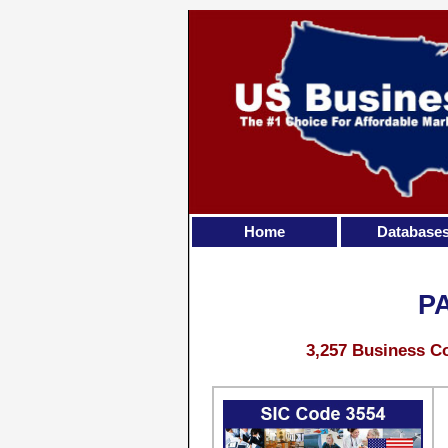
Home
Database
P
3,257 Business Co