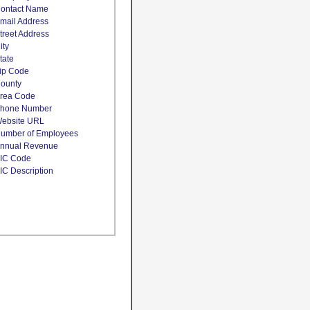
ontact Name
mail Address
treet Address
ity
tate
ip Code
ounty
rea Code
hone Number
ebsite URL
umber of Employees
nnual Revenue
IC Code
IC Description