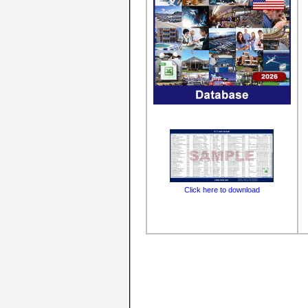
Click here to download