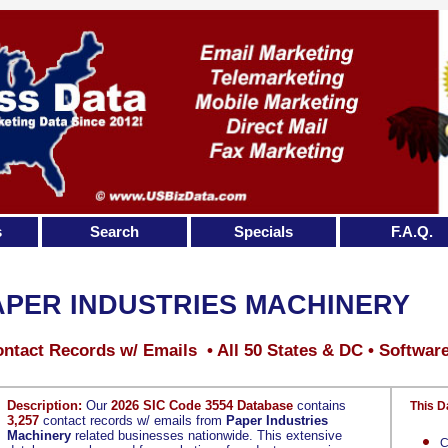
s
Search
Specials
F.A.Q.
APER INDUSTRIES MACHINERY
ntact Records w/ Emails • All 50 States & DC • Softwar
Description:
Our
2026 SIC Code 3554 Database
contains
This D
3,257
contact records w/ emails from
Paper Industries
Machinery
related businesses nationwide. This extensive
C