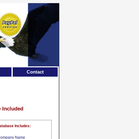
Contact
e Included
atabase Includes:
ompany Name