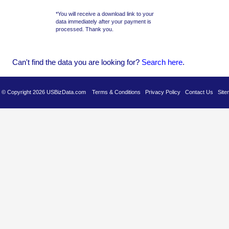
*You will receive a download link to your
data immediately after your payment is
processed. Thank you.
Can't find the data you are looking for?
Se
arch here
.
es © Copyright 2026 USBizData.com
Terms & Conditions
Privacy Policy
Contact Us
Site