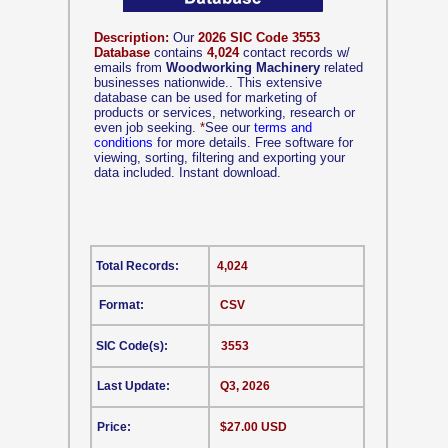
Description:
Our
2026 SIC Code 3553
Database
contains
4,024
contact records w/
emails from
Woodworking Machinery
related
businesses nationwide.. This extensive
database can be used for marketing of
products or services, networking, research or
even job seeking.
*
See our
terms and
conditions
for more details. Free software for
viewing, sorting, filtering and exporting your
data included. Instant download.
Total Records:
4,024
Format:
CSV
SIC Code(s):
3553
Last Update:
Q3, 2026
Price:
$27.00 USD