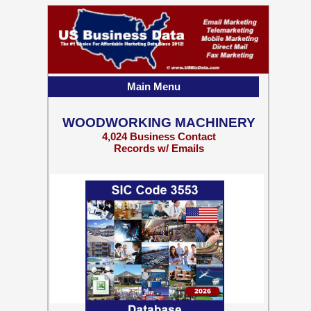
Main Menu
WOODWORKING MACHINERY
4,024 Business Contact
Records w/ Emails