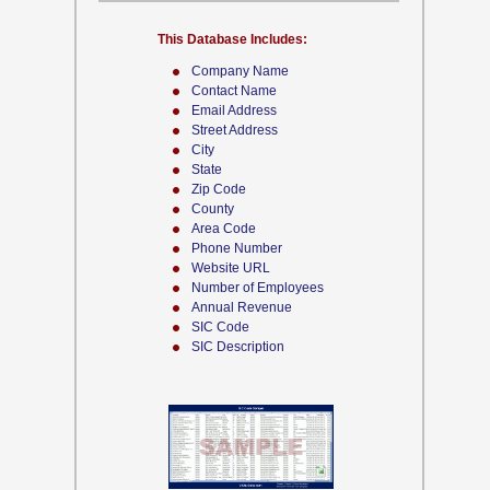
This Database Includes:
Company Name
Contact Name
Email Address
Street Address
City
State
Zip Code
County
Area Code
Phone Number
Website URL
Number of Employees
Annual Revenue
SIC Code
SIC Description