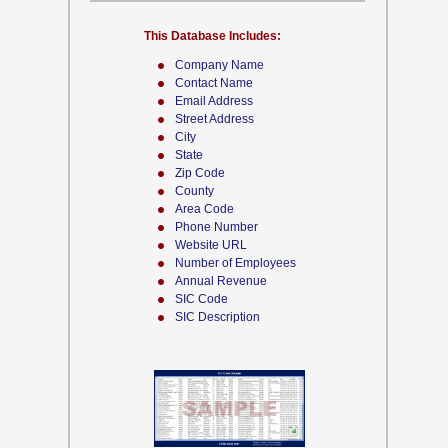
This Database Includes:
Company Name
Contact Name
Email Address
Street Address
City
State
Zip Code
County
Area Code
Phone Number
Website URL
Number of Employees
Annual Revenue
SIC Code
SIC Description