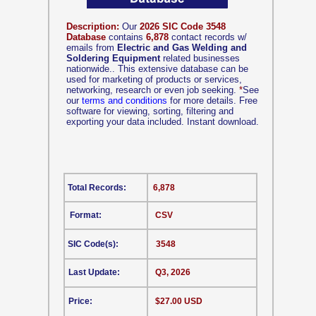
Description:
Our
2026 SIC Code 3548
Database
contains
6,878
contact records w/
emails from
Electric and Gas Welding and
Soldering Equipment
related businesses
nationwide.. This extensive database can be
used for marketing of products or services,
networking, research or even job seeking.
*
See
our
terms and conditions
for more details. Free
software for viewing, sorting, filtering and
exporting your data included. Instant download.
Total Records:
6,878
Format:
CSV
SIC Code(s):
3548
Last Update:
Q3, 2026
Price:
$27.00 USD