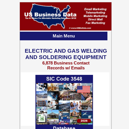
Main Menu
ELECTRIC AND GAS WELDING
AND SOLDERING EQUIPMENT
6,878 Business Contact
Records w/ Emails