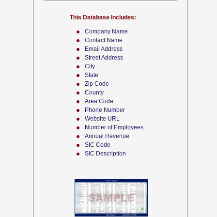
This Database Includes:
Company Name
Contact Name
Email Address
Street Address
City
State
Zip Code
County
Area Code
Phone Number
Website URL
Number of Employees
Annual Revenue
SIC Code
SIC Description