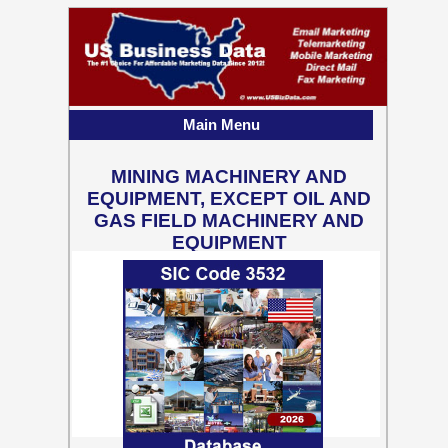
Main Menu
MINING MACHINERY AND
EQUIPMENT, EXCEPT OIL AND
GAS FIELD MACHINERY AND
EQUIPMENT
2,449 Business Contact
Records w/ Emails