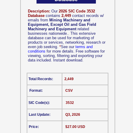
Description:
Our
2026 SIC Code 3532
Database
contains
2,449
contact records w/
emails from
Mining Machinery and
Equipment, Except Oil and Gas Field
Machinery and Equipment
related
businesses nationwide.. This extensive
database can be used for marketing of
products or services, networking, research or
even job seeking.
*
See our
terms and
conditions
for more details. Free software for
viewing, sorting, filtering and exporting your
data included. Instant download.
Total Records:
2,449
Format:
CSV
SIC Code(s):
3532
Last Update:
Q3, 2026
Price:
$27.00 USD