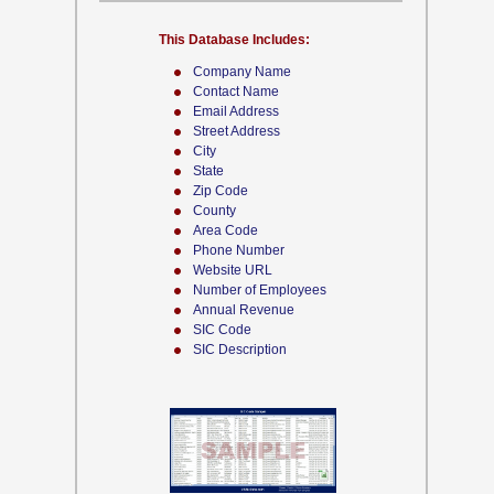
This Database Includes:
Company Name
Contact Name
Email Address
Street Address
City
State
Zip Code
County
Area Code
Phone Number
Website URL
Number of Employees
Annual Revenue
SIC Code
SIC Description