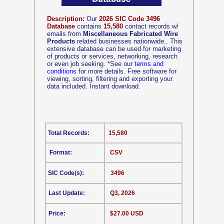
Description:
Our
2026 SIC Code 3496
Database
contains
15,580
contact records w/
emails from
Miscellaneous Fabricated Wire
Products
related businesses nationwide.. This
extensive database can be used for marketing
of products or services, networking, research
or even job seeking.
*
See our
terms and
conditions
for more details. Free software for
viewing, sorting, filtering and exporting your
data included. Instant download.
Total Records:
15,580
Format:
CSV
SIC Code(s):
3496
Last Update:
Q3, 2026
Price:
$27.00 USD