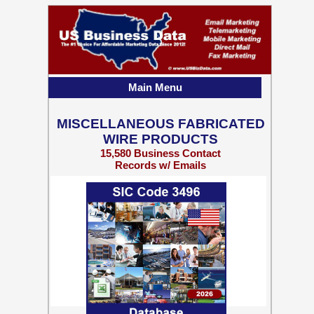
Main Menu
MISCELLANEOUS FABRICATED
WIRE PRODUCTS
15,580 Business Contact
Records w/ Emails