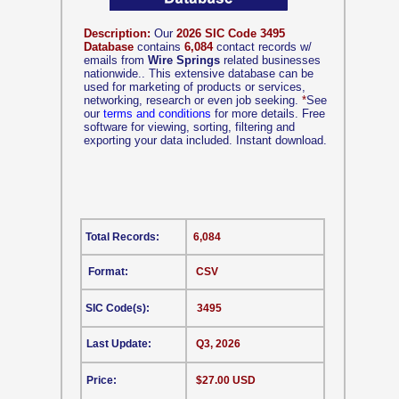
Description:
Our
2026 SIC Code 3495
Database
contains
6,084
contact records w/
emails from
Wire Springs
related businesses
nationwide.. This extensive database can be
used for marketing of products or services,
networking, research or even job seeking.
*
See
our
terms and conditions
for more details. Free
software for viewing, sorting, filtering and
exporting your data included. Instant download.
Total Records:
6,084
Format:
CSV
SIC Code(s):
3495
Last Update:
Q3, 2026
Price:
$27.00 USD