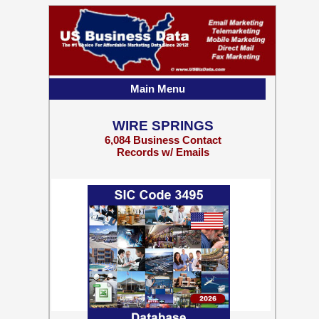
Main Menu
WIRE SPRINGS
6,084 Business Contact
Records w/ Emails