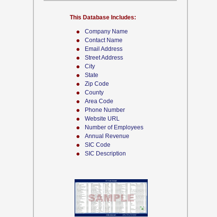
This Database Includes:
Company Name
Contact Name
Email Address
Street Address
City
State
Zip Code
County
Area Code
Phone Number
Website URL
Number of Employees
Annual Revenue
SIC Code
SIC Description