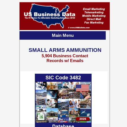
Main Menu
SMALL ARMS AMMUNITION
5,904 Business Contact
Records w/ Emails