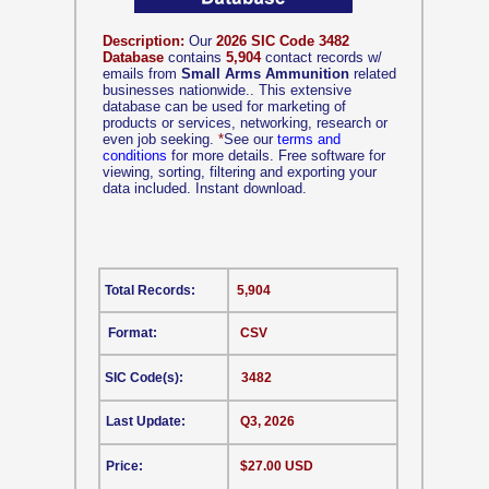
Description:
Our
2026 SIC Code 3482
Database
contains
5,904
contact records w/
emails from
Small Arms Ammunition
related
businesses nationwide.. This extensive
database can be used for marketing of
products or services, networking, research or
even job seeking.
*
See our
terms and
conditions
for more details. Free software for
viewing, sorting, filtering and exporting your
data included. Instant download.
Total Records:
5,904
Format:
CSV
SIC Code(s):
3482
Last Update:
Q3, 2026
Price:
$27.00 USD