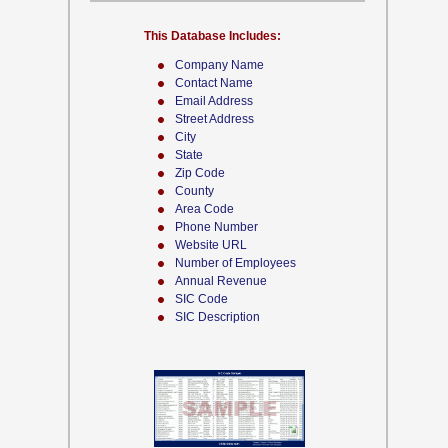
This Database Includes:
Company Name
Contact Name
Email Address
Street Address
City
State
Zip Code
County
Area Code
Phone Number
Website URL
Number of Employees
Annual Revenue
SIC Code
SIC Description