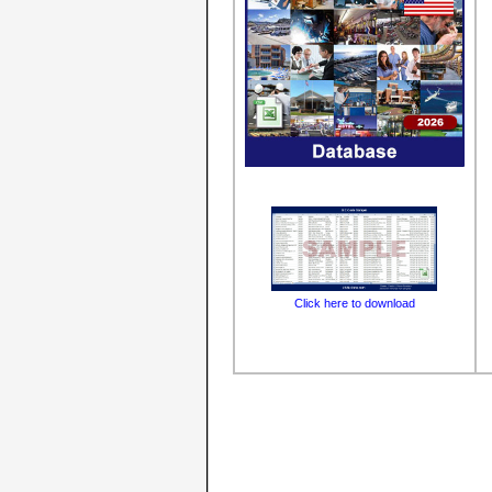
Click here to download