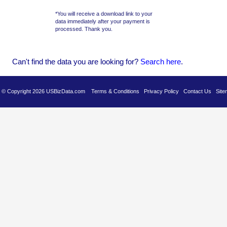
*You will receive a download link to your
data immediately after your payment is
processed. Thank you.
Can't find the data you are looking for?
Se
arch here
.
es © Copyright 2026 USBizData.com
Terms & Conditions
Privacy Policy
Contact Us
Site