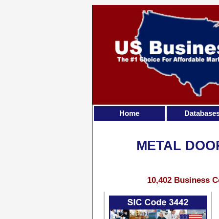
Home
Database
METAL DOOR
10,402 Business C