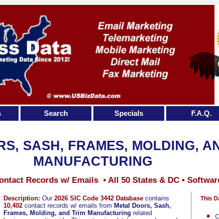
s
Search
Specials
F.A.Q.
S, SASH, FRAMES, MOLDING, A
MANUFACTURING
ontact Records w/ Emails • All 50 States & DC • Softwar
Description:
Our
2026 SIC Code 3442 Database
contains
This D
10,402
contact records w/ emails from
Metal Doors, Sash,
Frames, Molding, and Trim Manufacturing
related
C