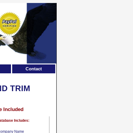
Contact
ND TRIM
e Included
atabase Includes:
ompany Name