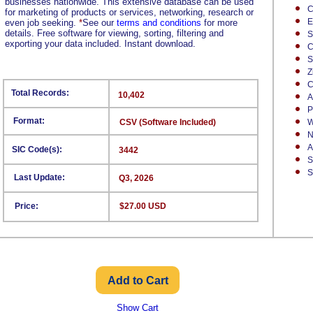
businesses nationwide. This extensive database can be used
C
for marketing of products or services, networking, research or
E
even job seeking.
*
See our
terms and conditions
for more
details. Free software for viewing, sorting, filtering and
S
exporting your data included. Instant download.
C
S
Z
C
Total Records:
10,402
A
P
Format:
CSV (Software Included)
W
N
A
SIC Code(s):
3442
S
S
Last Update:
Q3, 2026
Price:
$27.00 USD
Show Cart