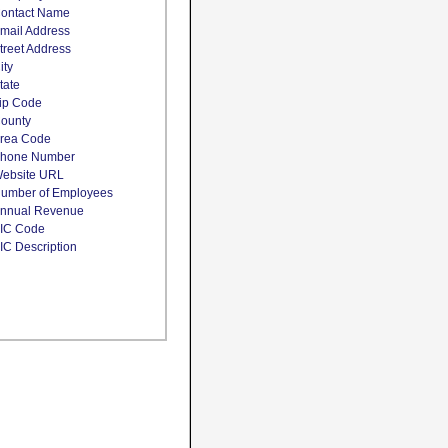
ontact Name
mail Address
treet Address
ity
tate
ip Code
ounty
rea Code
hone Number
ebsite URL
umber of Employees
nnual Revenue
IC Code
IC Description