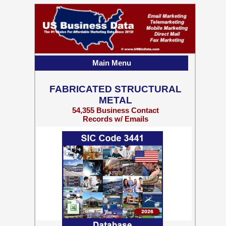
Main Menu
FABRICATED STRUCTURAL
METAL
54,355 Business Contact
Records w/ Emails