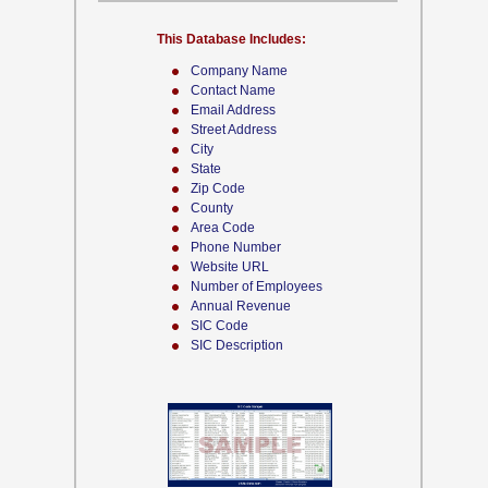
This Database Includes:
Company Name
Contact Name
Email Address
Street Address
City
State
Zip Code
County
Area Code
Phone Number
Website URL
Number of Employees
Annual Revenue
SIC Code
SIC Description