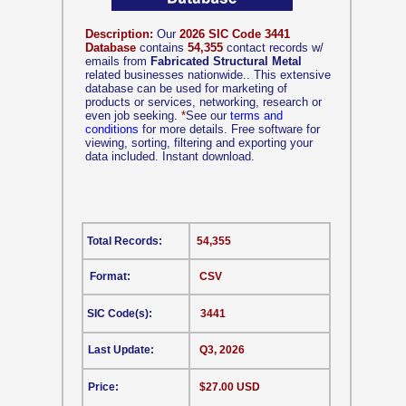
Description:
Our
2026 SIC Code 3441
Database
contains
54,355
contact records w/
emails from
Fabricated Structural Metal
related businesses nationwide.. This extensive
database can be used for marketing of
products or services, networking, research or
even job seeking.
*
See our
terms and
conditions
for more details. Free software for
viewing, sorting, filtering and exporting your
data included. Instant download.
Total Records:
54,355
Format:
CSV
SIC Code(s):
3441
Last Update:
Q3, 2026
Price:
$27.00 USD