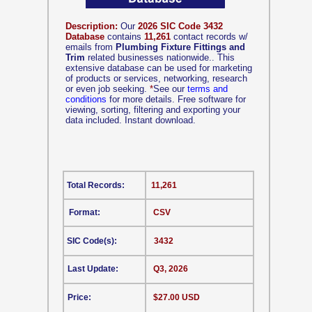
Description:
Our
2026 SIC Code 3432
Database
contains
11,261
contact records w/
emails from
Plumbing Fixture Fittings and
Trim
related businesses nationwide.. This
extensive database can be used for marketing
of products or services, networking, research
or even job seeking.
*
See our
terms and
conditions
for more details. Free software for
viewing, sorting, filtering and exporting your
data included. Instant download.
Total Records:
11,261
Format:
CSV
SIC Code(s):
3432
Last Update:
Q3, 2026
Price:
$27.00 USD