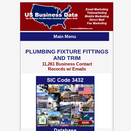
Main Menu
PLUMBING FIXTURE FITTINGS
AND TRIM
11,261 Business Contact
Records w/ Emails