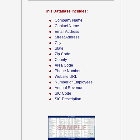
This Database Includes:
Company Name
Contact Name
Email Address
Street Address
City
State
Zip Code
County
Area Code
Phone Number
Website URL
Number of Employees
Annual Revenue
SIC Code
SIC Description