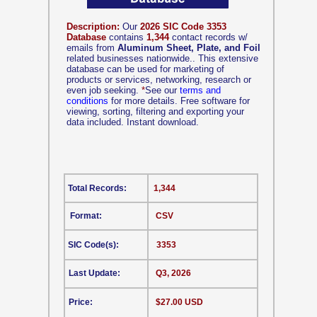
Description:
Our
2026 SIC Code 3353
Database
contains
1,344
contact records w/
emails from
Aluminum Sheet, Plate, and Foil
related businesses nationwide.. This extensive
database can be used for marketing of
products or services, networking, research or
even job seeking.
*
See our
terms and
conditions
for more details. Free software for
viewing, sorting, filtering and exporting your
data included. Instant download.
Total Records:
1,344
Format:
CSV
SIC Code(s):
3353
Last Update:
Q3, 2026
Price:
$27.00 USD