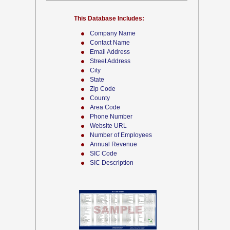
This Database Includes:
Company Name
Contact Name
Email Address
Street Address
City
State
Zip Code
County
Area Code
Phone Number
Website URL
Number of Employees
Annual Revenue
SIC Code
SIC Description