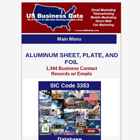
Main Menu
ALUMINUM SHEET, PLATE, AND
FOIL
1,344 Business Contact
Records w/ Emails