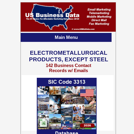
Main Menu
ELECTROMETALLURGICAL
PRODUCTS, EXCEPT STEEL
142 Business Contact
Records w/ Emails