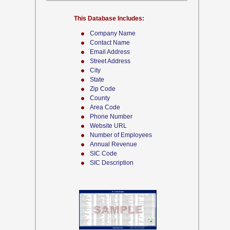
This Database Includes:
Company Name
Contact Name
Email Address
Street Address
City
State
Zip Code
County
Area Code
Phone Number
Website URL
Number of Employees
Annual Revenue
SIC Code
SIC Description