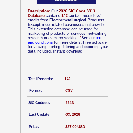
Description:
Our
2026 SIC Code 3313
Database
contains
142
contact records w/
emails from
Electrometallurgical Products,
Except Steel
related businesses nationwide..
This extensive database can be used for
marketing of products or services, networking,
research or even job seeking.
*
See our
terms
and conditions
for more details. Free software
for viewing, sorting, filtering and exporting your
data included. Instant download.
Total Records:
142
Format:
CSV
SIC Code(s):
3313
Last Update:
Q3, 2026
Price:
$27.00 USD