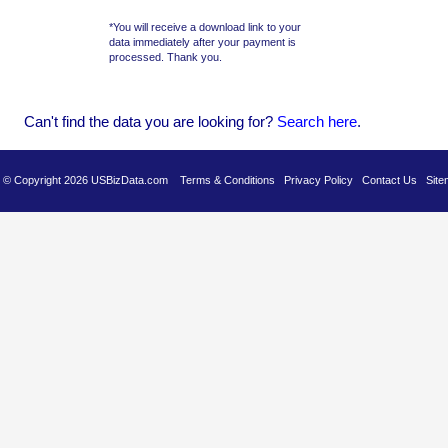
*You will receive a download link to your
data immediately after your payment is
processed. Thank you.
Can't find the data you are looking for?
Se
arch here
.
es © Copyright 2026 USBizData.com
Terms & Conditions
Privacy Policy
Contact Us
Site