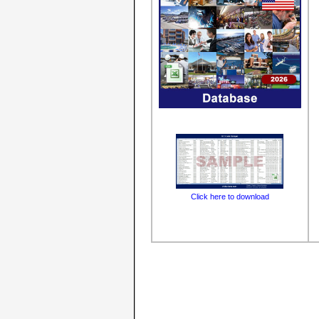
Click here to download