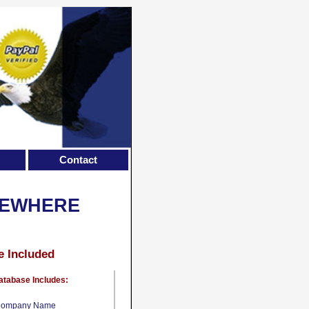
Contact
SEWHERE
e Included
atabase Includes:
ompany Name