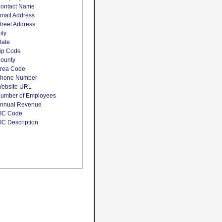
ontact Name
mail Address
treet Address
ity
tate
ip Code
ounty
rea Code
hone Number
ebsite URL
umber of Employees
nnual Revenue
IC Code
IC Description