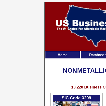
Home
Database
NONMETALLI
13,220 Business C