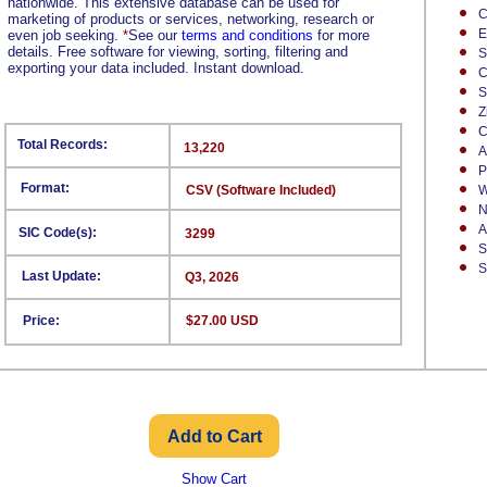
nationwide. This extensive database can be used for
C
marketing of products or services, networking, research or
E
even job seeking.
*
See our
terms and conditions
for more
details. Free software for viewing, sorting, filtering and
S
exporting your data included. Instant download.
C
S
Z
C
Total Records:
13,220
A
P
Format:
CSV (Software Included)
W
N
A
SIC Code(s):
3299
S
S
Last Update:
Q3, 2026
Price:
$27.00 USD
Show Cart