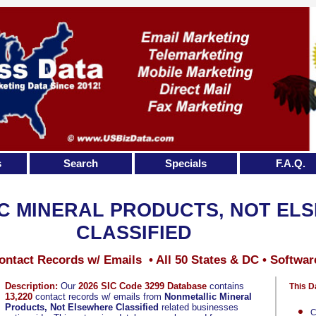
s
Search
Specials
F.A.Q.
C MINERAL PRODUCTS, NOT EL
CLASSIFIED
ontact Records w/ Emails • All 50 States & DC • Softwar
Description:
Our
2026 SIC Code 3299 Database
contains
This D
13,220
contact records w/ emails from
Nonmetallic Mineral
Products, Not Elsewhere Classified
related businesses
C