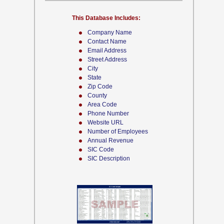
This Database Includes:
Company Name
Contact Name
Email Address
Street Address
City
State
Zip Code
County
Area Code
Phone Number
Website URL
Number of Employees
Annual Revenue
SIC Code
SIC Description