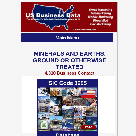
Main Menu
MINERALS AND EARTHS,
GROUND OR OTHERWISE
TREATED
4,310 Business Contact
Records w/ Emails