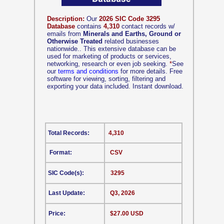
Description:
Our
2026 SIC Code 3295
Database
contains
4,310
contact records w/
emails from
Minerals and Earths, Ground or
Otherwise Treated
related businesses
nationwide.. This extensive database can be
used for marketing of products or services,
networking, research or even job seeking.
*
See
our
terms and conditions
for more details. Free
software for viewing, sorting, filtering and
exporting your data included. Instant download.
Total Records:
4,310
Format:
CSV
SIC Code(s):
3295
Last Update:
Q3, 2026
Price:
$27.00 USD