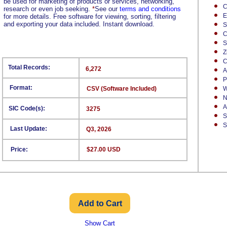
be used for marketing of products or services, networking,
C
research or even job seeking.
*
See our
terms and conditions
E
for more details. Free software for viewing, sorting, filtering
and exporting your data included. Instant download.
S
C
S
Z
C
Total Records:
6,272
A
P
Format:
CSV (Software Included)
W
N
A
SIC Code(s):
3275
S
S
Last Update:
Q3, 2026
Price:
$27.00 USD
Show Cart