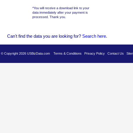
*You will receive a download link to your
data immediately after your payment is
processed. Thank you.
Can't find the data you are looking for?
Se
arch here
.
es © Copyright 2026 USBizData.com
Terms & Conditions
Privacy Policy
Contact Us
Site