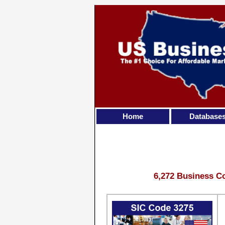
Home
Database
6,272 Business Co