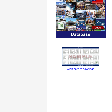
Click here to download