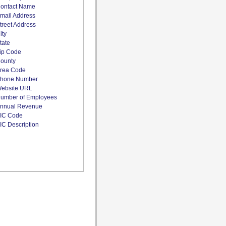
ontact Name
mail Address
treet Address
ity
tate
ip Code
ounty
rea Code
hone Number
ebsite URL
umber of Employees
nnual Revenue
IC Code
IC Description