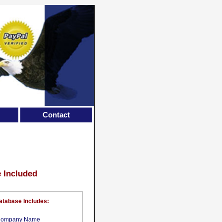
Contact
e Included
atabase Includes:
ompany Name