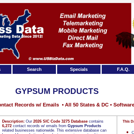
s
Search
Specials
F.A.Q.
GYPSUM PRODUCTS
ntact Records w/ Emails • All 50 States & DC • Softwar
Description:
Our
2026 SIC Code 3275 Database
contains
This D
6,272
contact records w/ emails from
Gypsum Products
related businesses nationwide. This extensive database can
C