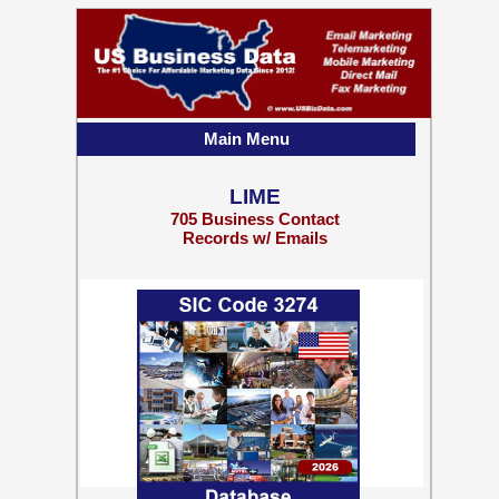
Main Menu
LIME
705 Business Contact
Records w/ Emails