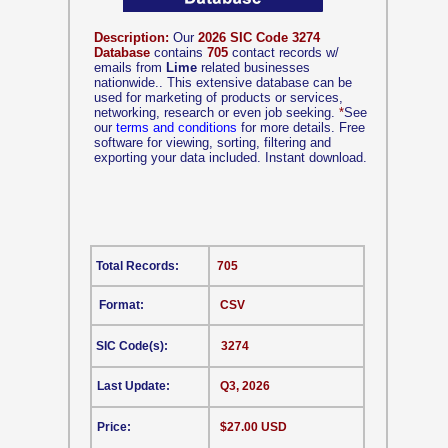
Description:
Our
2026 SIC Code 3274
Database
contains
705
contact records w/
emails from
Lime
related businesses
nationwide.. This extensive database can be
used for marketing of products or services,
networking, research or even job seeking.
*
See
our
terms and conditions
for more details. Free
software for viewing, sorting, filtering and
exporting your data included. Instant download.
Total Records:
705
Format:
CSV
SIC Code(s):
3274
Last Update:
Q3, 2026
Price:
$27.00 USD