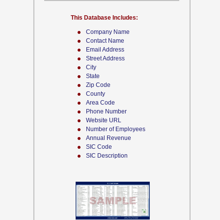
This Database Includes:
Company Name
Contact Name
Email Address
Street Address
City
State
Zip Code
County
Area Code
Phone Number
Website URL
Number of Employees
Annual Revenue
SIC Code
SIC Description