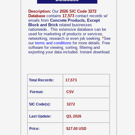
Description:
Our
2026 SIC Code 3272
Database
contains
17,573
contact records w/
emails from
Concrete Products, Except
Block and Brick
related businesses
nationwide.. This extensive database can be
used for marketing of products or services,
networking, research or even job seeking.
*
See
our
terms and conditions
for more details. Free
software for viewing, sorting, filtering and
exporting your data included. Instant download.
Total Records:
17,573
Format:
CSV
SIC Code(s):
3272
Last Update:
Q3, 2026
Price:
$27.00 USD