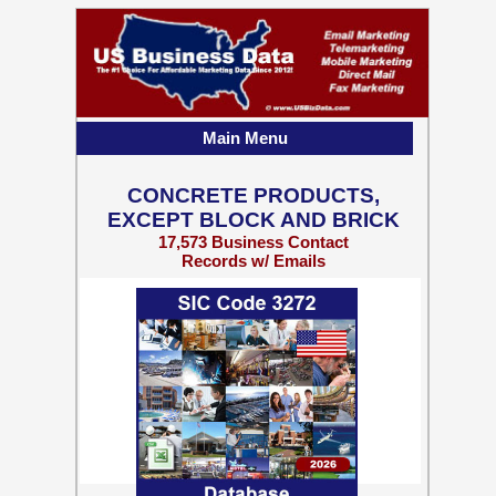
Main Menu
CONCRETE PRODUCTS,
EXCEPT BLOCK AND BRICK
17,573 Business Contact
Records w/ Emails