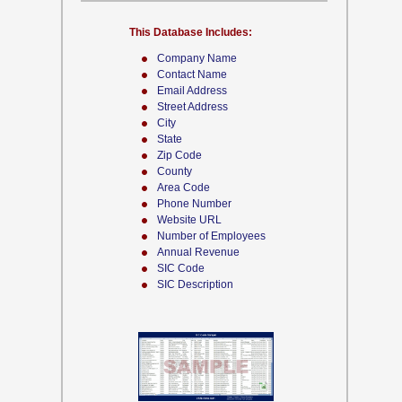
This Database Includes:
Company Name
Contact Name
Email Address
Street Address
City
State
Zip Code
County
Area Code
Phone Number
Website URL
Number of Employees
Annual Revenue
SIC Code
SIC Description