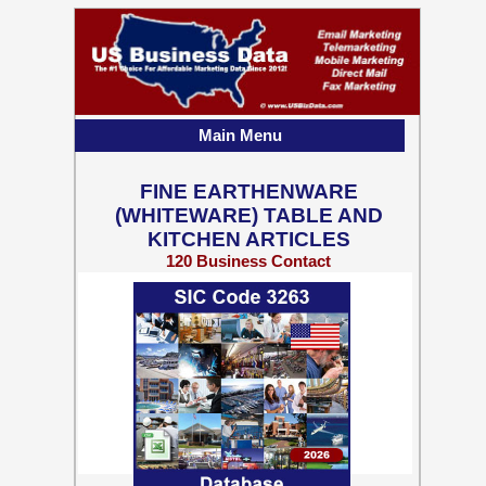
Main Menu
FINE EARTHENWARE
(WHITEWARE) TABLE AND
KITCHEN ARTICLES
120 Business Contact
Records w/ Emails