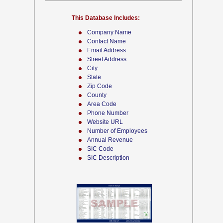
This Database Includes:
Company Name
Contact Name
Email Address
Street Address
City
State
Zip Code
County
Area Code
Phone Number
Website URL
Number of Employees
Annual Revenue
SIC Code
SIC Description