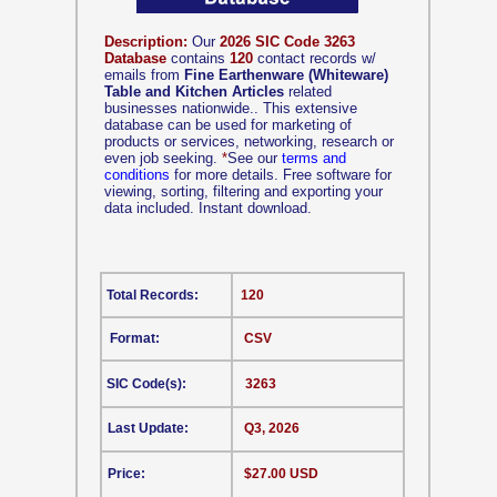
Description:
Our
2026 SIC Code 3263
Database
contains
120
contact records w/
emails from
Fine Earthenware (Whiteware)
Table and Kitchen Articles
related
businesses nationwide.. This extensive
database can be used for marketing of
products or services, networking, research or
even job seeking.
*
See our
terms and
conditions
for more details. Free software for
viewing, sorting, filtering and exporting your
data included. Instant download.
Total Records:
120
Format:
CSV
SIC Code(s):
3263
Last Update:
Q3, 2026
Price:
$27.00 USD