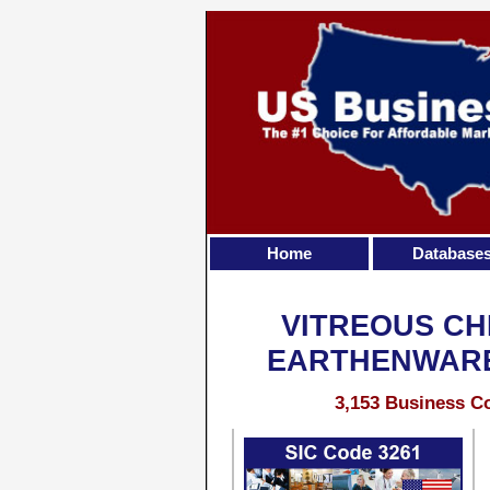
Home
Database
VITREOUS CH
EARTHENWARE
3,153 Business Co