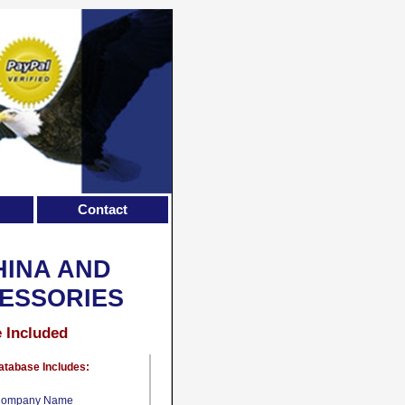
Contact
HINA AND
ESSORIES
e Included
atabase Includes:
ompany Name