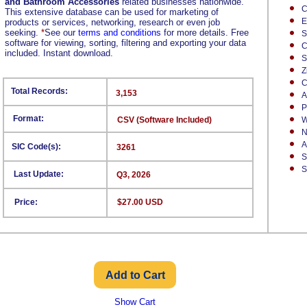
and Bathroom Accessories
related businesses nationwide.
C
This extensive database can be used for marketing of
E
products or services, networking, research or even job
seeking.
*
See our
terms and conditions
for more details. Free
S
software for viewing, sorting, filtering and exporting your data
C
included. Instant download.
S
Z
C
Total Records:
3,153
A
P
Format:
CSV (Software Included)
W
N
A
SIC Code(s):
3261
S
S
Last Update:
Q3, 2026
Price:
$27.00 USD
Show Cart