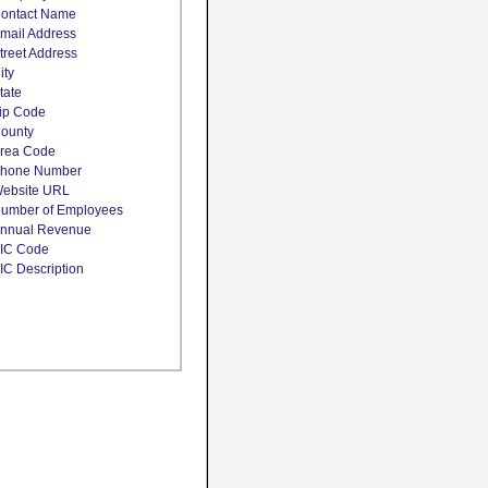
ontact Name
mail Address
treet Address
ity
tate
ip Code
ounty
rea Code
hone Number
ebsite URL
umber of Employees
nnual Revenue
IC Code
IC Description