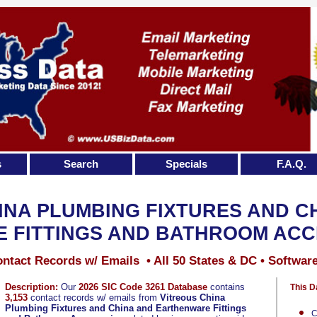
s
Search
Specials
F.A.Q.
INA PLUMBING FIXTURES AND C
 FITTINGS AND BATHROOM ACC
ntact Records w/ Emails • All 50 States & DC • Softwar
Description:
Our
2026 SIC Code 3261 Database
contains
This D
3,153
contact records w/ emails from
Vitreous China
Plumbing Fixtures and China and Earthenware Fittings
C