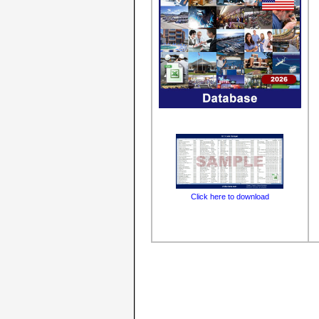
Click here to download