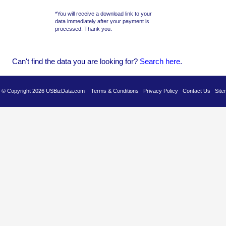
*You will receive a download link to your
data immediately after your payment is
processed. Thank you.
Can't find the data you are looking for?
Se
arch here
.
es © Copyright 2026 USBizData.com
Terms & Conditions
Privacy Policy
Contact Us
Site