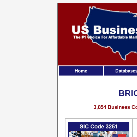
Home
Database
BRI
3,854 Business Co