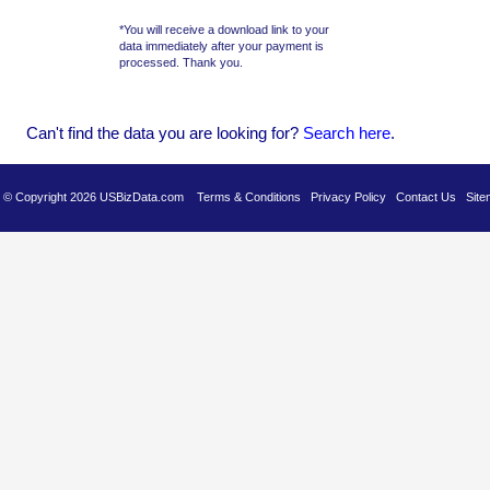
*You will receive a download link to your
data immediately after your payment is
processed. Thank you.
Can't find the data you are looking for?
Se
arch here
.
es © Copyright 2026 USBizData.com
Terms & Conditions
Privacy Policy
Contact Us
Site