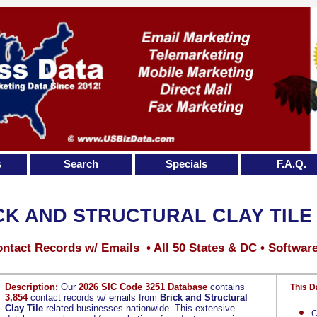
s
Search
Specials
F.A.Q.
CK AND STRUCTURAL CLAY TILE
ntact Records w/ Emails • All 50 States & DC • Softwar
Description:
Our
2026 SIC Code 3251 Database
contains
This D
3,854
contact records w/ emails from
Brick and Structural
Clay Tile
related businesses nationwide. This extensive
C