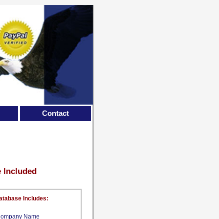
Contact
e Included
atabase Includes:
ompany Name