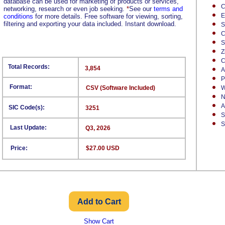
database can be used for marketing of products or services,
C
networking, research or even job seeking.
*
See our
terms and
E
conditions
for more details. Free software for viewing, sorting,
filtering and exporting your data included. Instant download.
S
C
S
Z
C
Total Records:
3,854
A
P
Format:
CSV (Software Included)
W
N
A
SIC Code(s):
3251
S
S
Last Update:
Q3, 2026
Price:
$27.00 USD
Show Cart