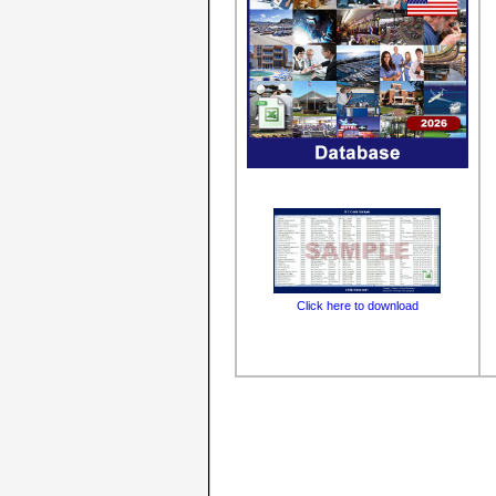
Click here to download