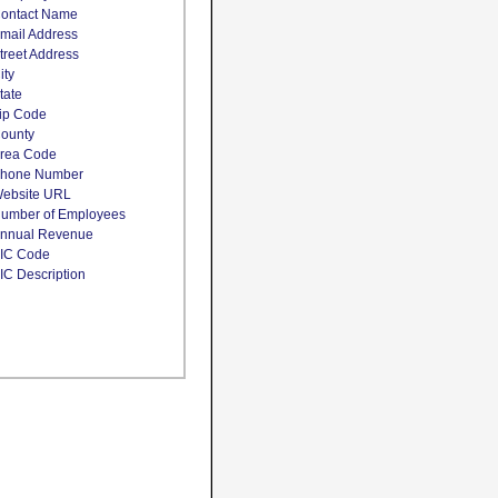
ontact Name
mail Address
treet Address
ity
tate
ip Code
ounty
rea Code
hone Number
ebsite URL
umber of Employees
nnual Revenue
IC Code
IC Description