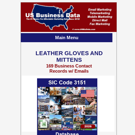
Main Menu
LEATHER GLOVES AND
MITTENS
169 Business Contact
Records w/ Emails