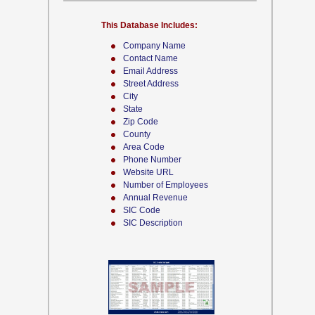
This Database Includes:
Company Name
Contact Name
Email Address
Street Address
City
State
Zip Code
County
Area Code
Phone Number
Website URL
Number of Employees
Annual Revenue
SIC Code
SIC Description