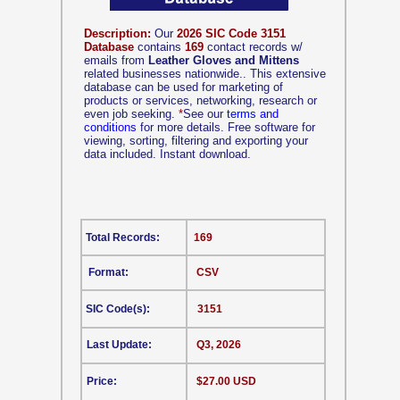
Description:
Our
2026 SIC Code 3151
Database
contains
169
contact records w/
emails from
Leather Gloves and Mittens
related businesses nationwide.. This extensive
database can be used for marketing of
products or services, networking, research or
even job seeking.
*
See our
terms and
conditions
for more details. Free software for
viewing, sorting, filtering and exporting your
data included. Instant download.
Total Records:
169
Format:
CSV
SIC Code(s):
3151
Last Update:
Q3, 2026
Price:
$27.00 USD