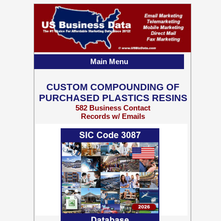
Main Menu
CUSTOM COMPOUNDING OF
PURCHASED PLASTICS RESINS
582 Business Contact
Records w/ Emails