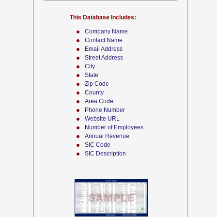
This Database Includes:
Company Name
Contact Name
Email Address
Street Address
City
State
Zip Code
County
Area Code
Phone Number
Website URL
Number of Employees
Annual Revenue
SIC Code
SIC Description