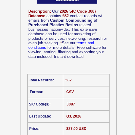
Description:
Our
2026 SIC Code 3087
Database
contains
582
contact records w/
emails from
Custom Compounding of
Purchased Plastics Resins
related
businesses nationwide.. This extensive
database can be used for marketing of
products or services, networking, research or
even job seeking.
*
See our
terms and
conditions
for more details. Free software for
viewing, sorting, filtering and exporting your
data included. Instant download.
Total Records:
582
Format:
CSV
SIC Code(s):
3087
Last Update:
Q3, 2026
Price:
$27.00 USD