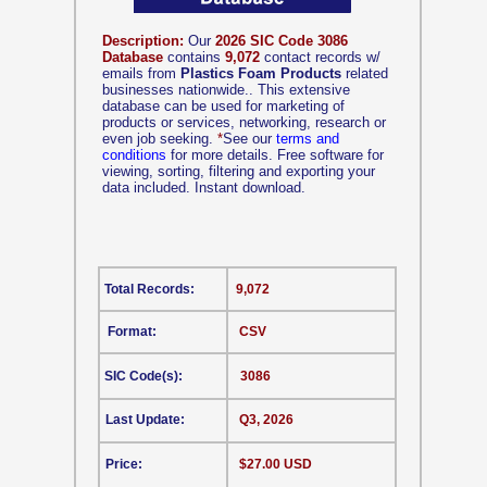
Description:
Our
2026 SIC Code 3086
Database
contains
9,072
contact records w/
emails from
Plastics Foam Products
related
businesses nationwide.. This extensive
database can be used for marketing of
products or services, networking, research or
even job seeking.
*
See our
terms and
conditions
for more details. Free software for
viewing, sorting, filtering and exporting your
data included. Instant download.
Total Records:
9,072
Format:
CSV
SIC Code(s):
3086
Last Update:
Q3, 2026
Price:
$27.00 USD