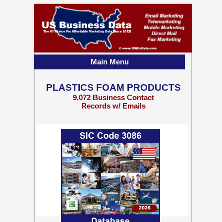
Main Menu
PLASTICS FOAM PRODUCTS
9,072 Business Contact
Records w/ Emails