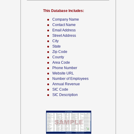
This Database Includes:
Company Name
Contact Name
Email Address
Street Address
City
State
Zip Code
County
Area Code
Phone Number
Website URL
Number of Employees
Annual Revenue
SIC Code
SIC Description