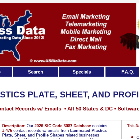
s
Search
Specials
F.A.Q.
STICS PLATE, SHEET, AND PROF
ntact Records w/ Emails • All 50 States & DC • Softwar
Description:
Our
2026 SIC Code 3083 Database
contains
This D
3,476
contact records w/ emails from
Laminated Plastics
Plate, Sheet, and Profile Shapes
related businesses
C