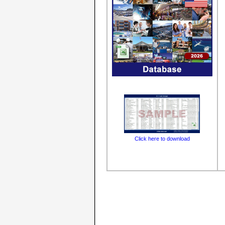
Click here to download