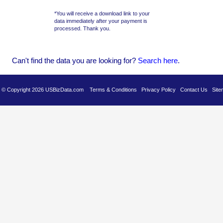
*You will receive a download link to your
data immediately after your payment is
processed. Thank you.
Can't find the data you are looking for?
Se
arch here
.
es © Copyright 2026 USBizData.com
Terms & Conditions
Privacy Policy
Contact Us
Site