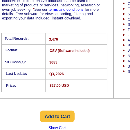
nationwide. This extensive database can be used for
C
marketing of products or services, networking, research or
E
even job seeking.
*
See our
terms and conditions
for more
details. Free software for viewing, sorting, filtering and
S
exporting your data included. Instant download.
C
S
Z
C
Total Records:
3,476
A
P
Format:
CSV (Software Included)
W
N
A
SIC Code(s):
3083
S
S
Last Update:
Q3, 2026
Price:
$27.00 USD
Show Cart