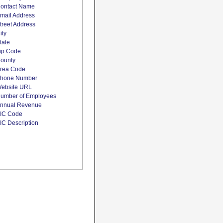
ontact Name
mail Address
treet Address
ity
tate
ip Code
ounty
rea Code
hone Number
ebsite URL
umber of Employees
nnual Revenue
IC Code
IC Description