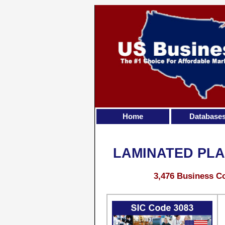
Home
Database
LAMINATED PLA
3,476 Business Co