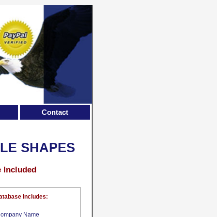
Contact
ILE SHAPES
e Included
atabase Includes:
ompany Name