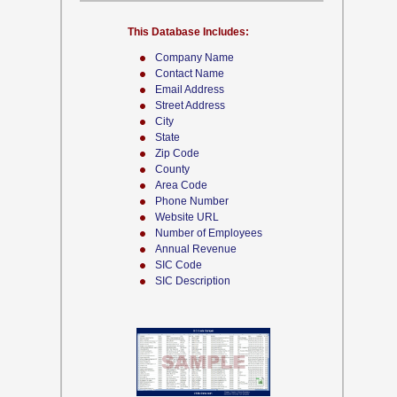
This Database Includes:
Company Name
Contact Name
Email Address
Street Address
City
State
Zip Code
County
Area Code
Phone Number
Website URL
Number of Employees
Annual Revenue
SIC Code
SIC Description