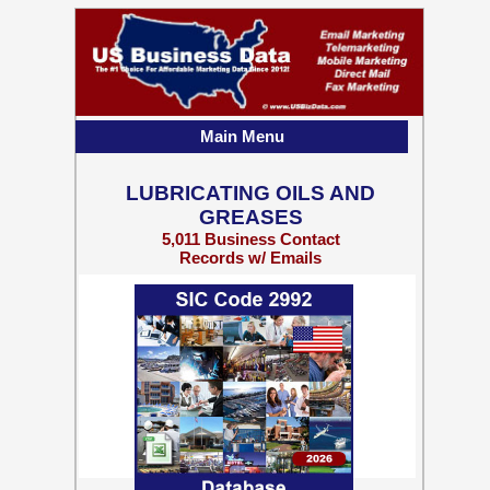
Main Menu
LUBRICATING OILS AND
GREASES
5,011 Business Contact
Records w/ Emails