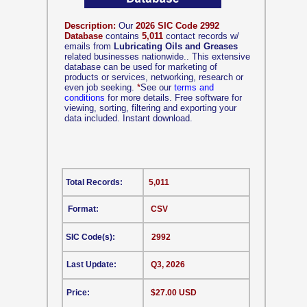
Description:
Our
2026 SIC Code 2992
Database
contains
5,011
contact records w/
emails from
Lubricating Oils and Greases
related businesses nationwide.. This extensive
database can be used for marketing of
products or services, networking, research or
even job seeking.
*
See our
terms and
conditions
for more details. Free software for
viewing, sorting, filtering and exporting your
data included. Instant download.
Total Records:
5,011
Format:
CSV
SIC Code(s):
2992
Last Update:
Q3, 2026
Price:
$27.00 USD