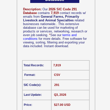
Description:
Our
2026 SIC Code 291
Database
contains
7,919
contact records w/
emails from
General Farms, Primarily
Livestock and Animal Specialties
related
businesses nationwide.. This extensive
database can be used for marketing of
products or services, networking, research or
even job seeking.
*
See our
terms and
conditions
for more details. Free software for
viewing, sorting, filtering and exporting your
data included. Instant download.
Total Records:
7,919
Format:
CSV
SIC Code(s):
291
Last Update:
Q3, 2026
Price:
$27.00 USD