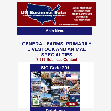
Main Menu
GENERAL FARMS, PRIMARILY
LIVESTOCK AND ANIMAL
SPECIALTIES
7,919 Business Contact
Records w/ Emails