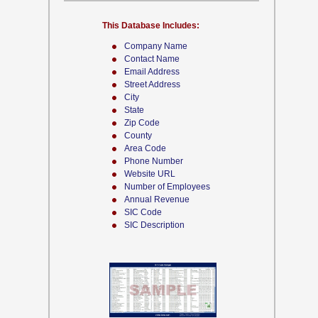
This Database Includes:
Company Name
Contact Name
Email Address
Street Address
City
State
Zip Code
County
Area Code
Phone Number
Website URL
Number of Employees
Annual Revenue
SIC Code
SIC Description