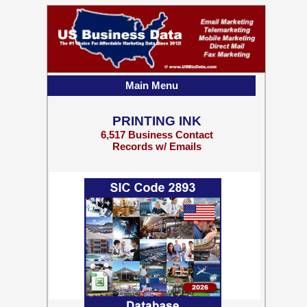
Main Menu
PRINTING INK
6,517 Business Contact
Records w/ Emails