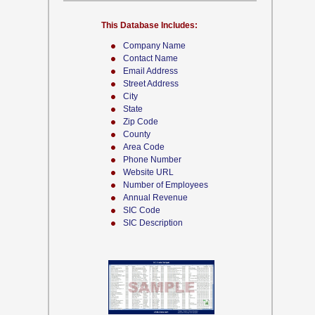
This Database Includes:
Company Name
Contact Name
Email Address
Street Address
City
State
Zip Code
County
Area Code
Phone Number
Website URL
Number of Employees
Annual Revenue
SIC Code
SIC Description