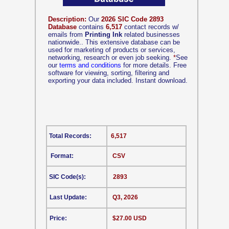
Description:
Our
2026 SIC Code 2893
Database
contains
6,517
contact records w/
emails from
Printing Ink
related businesses
nationwide.. This extensive database can be
used for marketing of products or services,
networking, research or even job seeking.
*
See
our
terms and conditions
for more details. Free
software for viewing, sorting, filtering and
exporting your data included. Instant download.
Total Records:
6,517
Format:
CSV
SIC Code(s):
2893
Last Update:
Q3, 2026
Price:
$27.00 USD