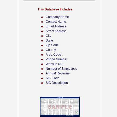
This Database Includes:
Company Name
Contact Name
Email Address
Street Address
City
State
Zip Code
County
Area Code
Phone Number
Website URL
Number of Employees
Annual Revenue
SIC Code
SIC Description