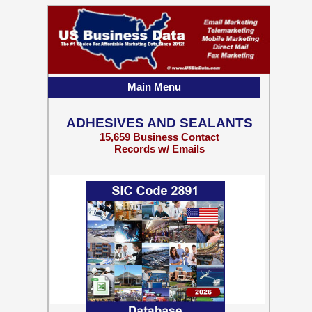
Main Menu
ADHESIVES AND SEALANTS
15,659 Business Contact
Records w/ Emails