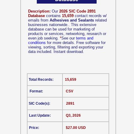
Description:
Our
2026 SIC Code 2891
Database
contains
15,659
contact records w/
emails from
Adhesives and Sealants
related
businesses nationwide.. This extensive
database can be used for marketing of
products or services, networking, research or
even job seeking.
*
See our
terms and
conditions
for more details. Free software for
viewing, sorting, filtering and exporting your
data included. Instant download.
Total Records:
15,659
Format:
CSV
SIC Code(s):
2891
Last Update:
Q3, 2026
Price:
$27.00 USD