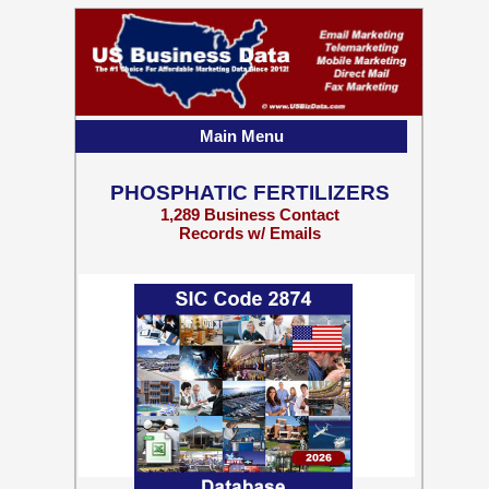
Main Menu
PHOSPHATIC FERTILIZERS
1,289 Business Contact
Records w/ Emails