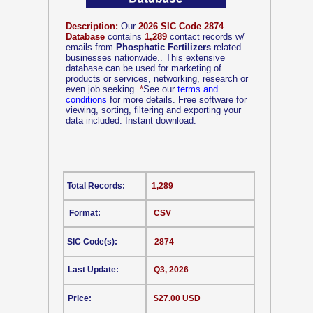
Description:
Our
2026 SIC Code 2874
Database
contains
1,289
contact records w/
emails from
Phosphatic Fertilizers
related
businesses nationwide.. This extensive
database can be used for marketing of
products or services, networking, research or
even job seeking.
*
See our
terms and
conditions
for more details. Free software for
viewing, sorting, filtering and exporting your
data included. Instant download.
Total Records:
1,289
Format:
CSV
SIC Code(s):
2874
Last Update:
Q3, 2026
Price:
$27.00 USD