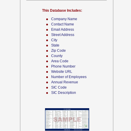
This Database Includes:
Company Name
Contact Name
Email Address
Street Address
City
State
Zip Code
County
Area Code
Phone Number
Website URL
Number of Employees
Annual Revenue
SIC Code
SIC Description