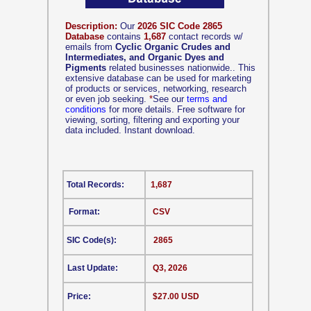
Description:
Our
2026 SIC Code 2865
Database
contains
1,687
contact records w/
emails from
Cyclic Organic Crudes and
Intermediates, and Organic Dyes and
Pigments
related businesses nationwide.. This
extensive database can be used for marketing
of products or services, networking, research
or even job seeking.
*
See our
terms and
conditions
for more details. Free software for
viewing, sorting, filtering and exporting your
data included. Instant download.
Total Records:
1,687
Format:
CSV
SIC Code(s):
2865
Last Update:
Q3, 2026
Price:
$27.00 USD