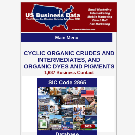
Main Menu
CYCLIC ORGANIC CRUDES AND
INTERMEDIATES, AND
ORGANIC DYES AND PIGMENTS
1,687 Business Contact
Records w/ Emails