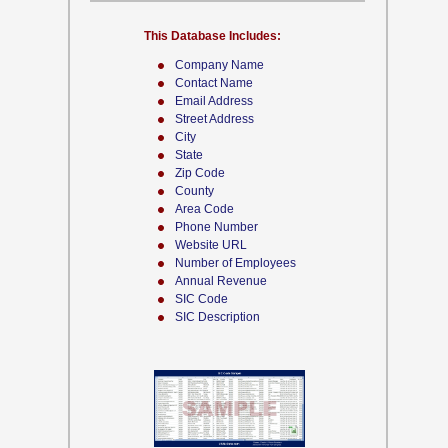
This Database Includes:
Company Name
Contact Name
Email Address
Street Address
City
State
Zip Code
County
Area Code
Phone Number
Website URL
Number of Employees
Annual Revenue
SIC Code
SIC Description