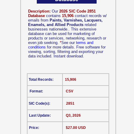
Description:
Our
2026 SIC Code 2851
Database
contains
15,906
contact records w/
emails from
Paints, Varnishes, Lacquers,
Enamels, and Allied Products
related
businesses nationwide.. This extensive
database can be used for marketing of
products or services, networking, research or
even job seeking.
*
See our
terms and
conditions
for more details. Free software for
viewing, sorting, filtering and exporting your
data included. Instant download.
Total Records:
15,906
Format:
CSV
SIC Code(s):
2851
Last Update:
Q3, 2026
Price:
$27.00 USD