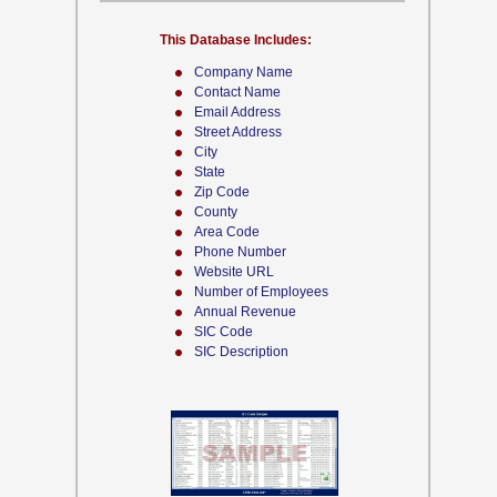
This Database Includes:
Company Name
Contact Name
Email Address
Street Address
City
State
Zip Code
County
Area Code
Phone Number
Website URL
Number of Employees
Annual Revenue
SIC Code
SIC Description