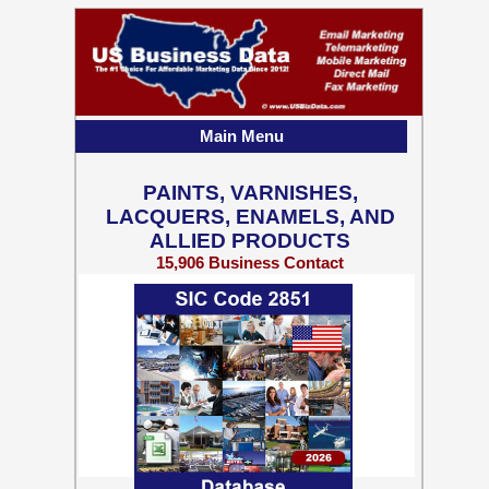
Main Menu
PAINTS, VARNISHES,
LACQUERS, ENAMELS, AND
ALLIED PRODUCTS
15,906 Business Contact
Records w/ Emails