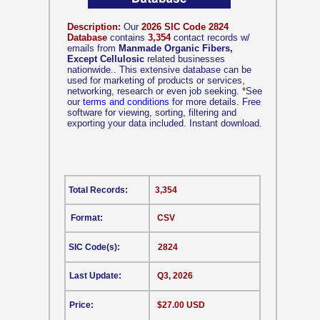
Description:
Our
2026 SIC Code 2824
Database
contains
3,354
contact records w/
emails from
Manmade Organic Fibers,
Except Cellulosic
related businesses
nationwide.. This extensive database can be
used for marketing of products or services,
networking, research or even job seeking.
*
See
our
terms and conditions
for more details. Free
software for viewing, sorting, filtering and
exporting your data included. Instant download.
Total Records:
3,354
Format:
CSV
SIC Code(s):
2824
Last Update:
Q3, 2026
Price:
$27.00 USD