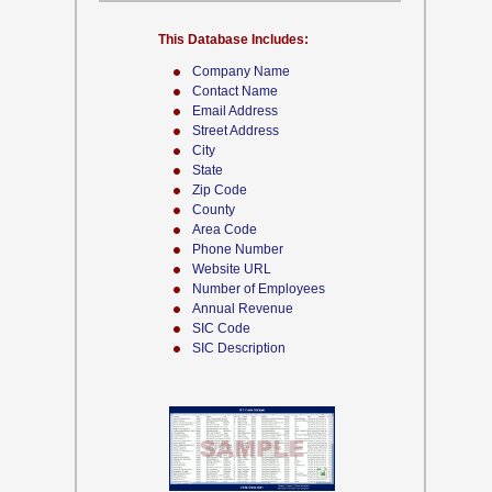
This Database Includes:
Company Name
Contact Name
Email Address
Street Address
City
State
Zip Code
County
Area Code
Phone Number
Website URL
Number of Employees
Annual Revenue
SIC Code
SIC Description