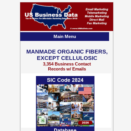
Main Menu
MANMADE ORGANIC FIBERS,
EXCEPT CELLULOSIC
3,354 Business Contact
Records w/ Emails