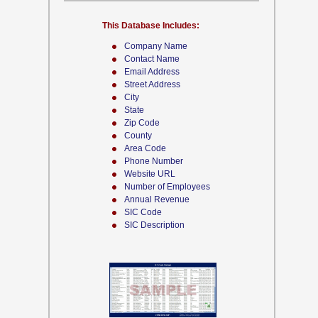
This Database Includes:
Company Name
Contact Name
Email Address
Street Address
City
State
Zip Code
County
Area Code
Phone Number
Website URL
Number of Employees
Annual Revenue
SIC Code
SIC Description