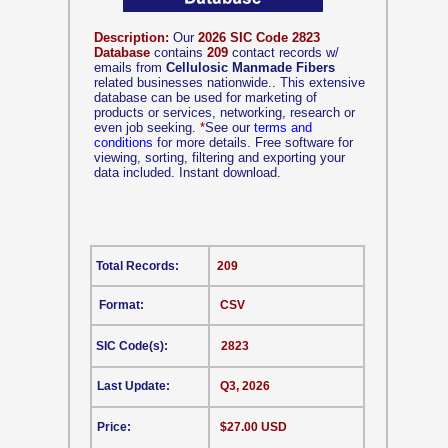
Description:
Our
2026 SIC Code 2823
Database
contains
209
contact records w/
emails from
Cellulosic Manmade Fibers
related businesses nationwide.. This extensive
database can be used for marketing of
products or services, networking, research or
even job seeking.
*
See our
terms and
conditions
for more details. Free software for
viewing, sorting, filtering and exporting your
data included. Instant download.
Total Records:
209
Format:
CSV
SIC Code(s):
2823
Last Update:
Q3, 2026
Price:
$27.00 USD