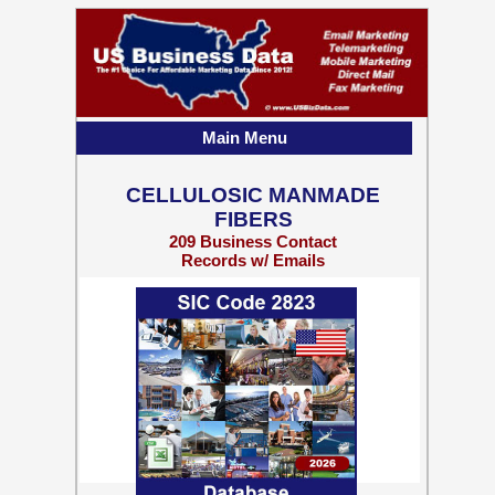
Main Menu
CELLULOSIC MANMADE
FIBERS
209 Business Contact
Records w/ Emails