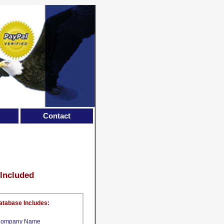
Contact
 Included
atabase Includes:
ompany Name