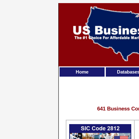
Home
Database
641 Business Con