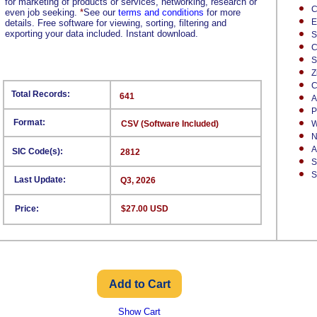
for marketing of products or services, networking, research or
C
even job seeking.
*
See our
terms and conditions
for more
E
details. Free software for viewing, sorting, filtering and
exporting your data included. Instant download.
S
C
S
Z
C
Total Records:
641
A
P
Format:
CSV (Software Included)
W
N
A
SIC Code(s):
2812
S
S
Last Update:
Q3, 2026
Price:
$27.00 USD
Show Cart