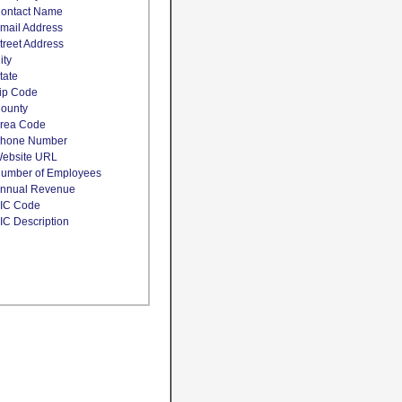
ontact Name
mail Address
treet Address
ity
tate
ip Code
ounty
rea Code
hone Number
ebsite URL
umber of Employees
nnual Revenue
IC Code
IC Description