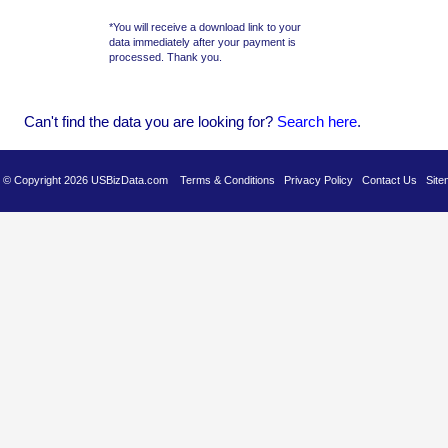
*You will receive a download link to your
data immediately after your payment is
processed. Thank you.
Can't find the data you are looking for?
Se
arch here
.
es © Copyright 2026 USBizData.com
Terms & Conditions
Privacy Policy
Contact Us
Site