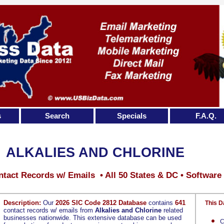
s
Search
Specials
F.A.Q.
ALKALIES AND CHLORINE
tact Records w/ Emails • All 50 States & DC • Software
Description:
Our
2026 SIC Code 2812 Database
contains
641
This D
contact records w/ emails from
Alkalies and Chlorine
related
businesses nationwide. This extensive database can be used
C