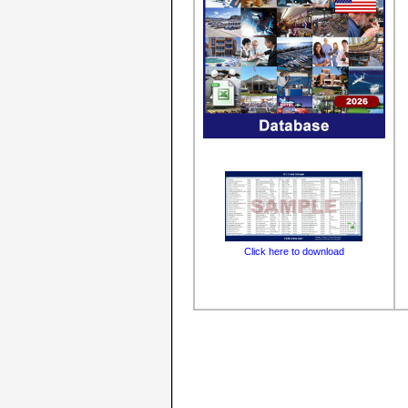
Click here to download