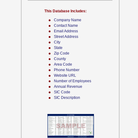
This Database Includes:
Company Name
Contact Name
Email Address
Street Address
City
State
Zip Code
County
Area Code
Phone Number
Website URL
Number of Employees
Annual Revenue
SIC Code
SIC Description