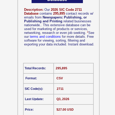
Description:
Our
2026 SIC Code 2711
Database
contains
295,895
contact records w/
emails from
Newspapers: Publishing, or
Publishing and Printing
related businesses
nationwide.. This extensive database can be
used for marketing of products or services,
networking, research or even job seeking.
*
See
our
terms and conditions
for more details. Free
software for viewing, sorting, filtering and
exporting your data included. Instant download.
Total Records:
295,895
Format:
CSV
SIC Code(s):
2711
Last Update:
Q3, 2026
Price:
$27.00 USD