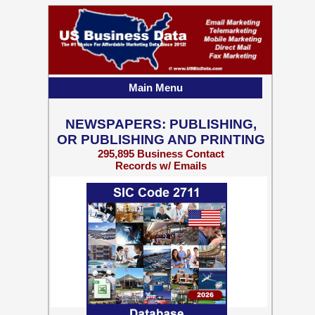
Main Menu
NEWSPAPERS: PUBLISHING,
OR PUBLISHING AND PRINTING
295,895 Business Contact
Records w/ Emails