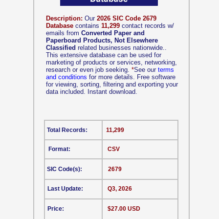
Description:
Our
2026 SIC Code 2679
Database
contains
11,299
contact records w/
emails from
Converted Paper and
Paperboard Products, Not Elsewhere
Classified
related businesses nationwide..
This extensive database can be used for
marketing of products or services, networking,
research or even job seeking.
*
See our
terms
and conditions
for more details. Free software
for viewing, sorting, filtering and exporting your
data included. Instant download.
Total Records:
11,299
Format:
CSV
SIC Code(s):
2679
Last Update:
Q3, 2026
Price:
$27.00 USD