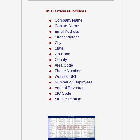
This Database Includes:
Company Name
Contact Name
Email Address
Street Address
City
State
Zip Code
County
Area Code
Phone Number
Website URL
Number of Employees
Annual Revenue
SIC Code
SIC Description