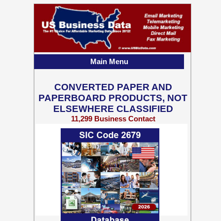
Main Menu
CONVERTED PAPER AND
PAPERBOARD PRODUCTS, NOT
ELSEWHERE CLASSIFIED
11,299 Business Contact
Records w/ Emails