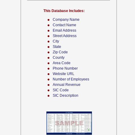
This Database Includes:
Company Name
Contact Name
Email Address
Street Address
City
State
Zip Code
County
Area Code
Phone Number
Website URL
Number of Employees
Annual Revenue
SIC Code
SIC Description