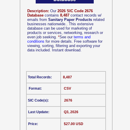
Description:
Our
2026 SIC Code 2676
Database
contains
8,487
contact records w/
emails from
Sanitary Paper Products
related
businesses nationwide.. This extensive
database can be used for marketing of
products or services, networking, research or
even job seeking.
*
See our
terms and
conditions
for more details. Free software for
viewing, sorting, filtering and exporting your
data included. Instant download.
Total Records:
8,487
Format:
CSV
SIC Code(s):
2676
Last Update:
Q3, 2026
Price:
$27.00 USD