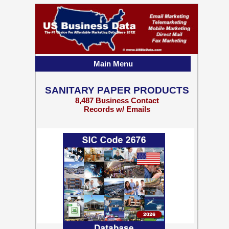
Main Menu
SANITARY PAPER PRODUCTS
8,487 Business Contact
Records w/ Emails