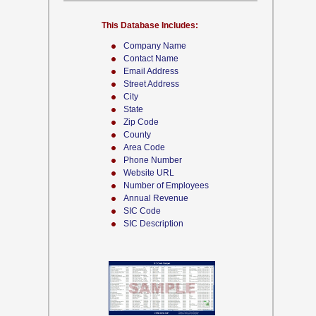
This Database Includes:
Company Name
Contact Name
Email Address
Street Address
City
State
Zip Code
County
Area Code
Phone Number
Website URL
Number of Employees
Annual Revenue
SIC Code
SIC Description