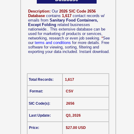
Description:
Our
2026 SIC Code 2656
Database
contains
1,617
contact records w/
emails from
Sanitary Food Containers,
Except Folding
related businesses
nationwide.. This extensive database can be
used for marketing of products or services,
networking, research or even job seeking.
*
See
our
terms and conditions
for more details. Free
software for viewing, sorting, filtering and
exporting your data included. Instant download.
Total Records:
1,617
Format:
CSV
SIC Code(s):
2656
Last Update:
Q3, 2026
Price:
$27.00 USD