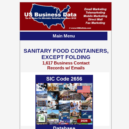
Main Menu
SANITARY FOOD CONTAINERS,
EXCEPT FOLDING
1,617 Business Contact
Records w/ Emails