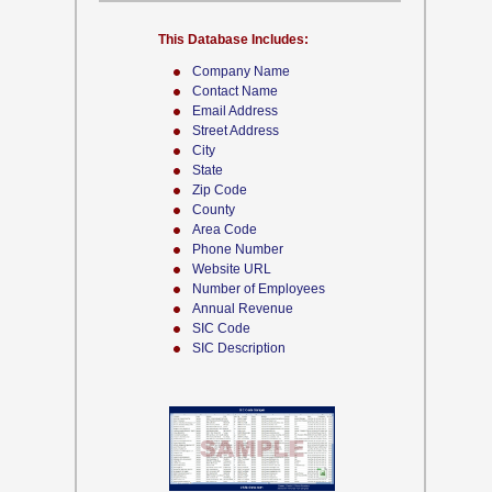
This Database Includes:
Company Name
Contact Name
Email Address
Street Address
City
State
Zip Code
County
Area Code
Phone Number
Website URL
Number of Employees
Annual Revenue
SIC Code
SIC Description