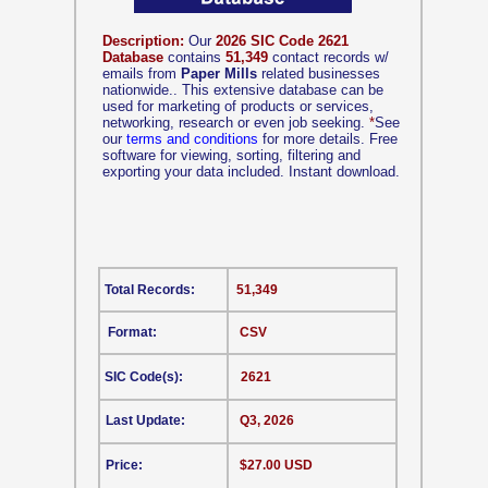
Description:
Our
2026 SIC Code 2621
Database
contains
51,349
contact records w/
emails from
Paper Mills
related businesses
nationwide.. This extensive database can be
used for marketing of products or services,
networking, research or even job seeking.
*
See
our
terms and conditions
for more details. Free
software for viewing, sorting, filtering and
exporting your data included. Instant download.
Total Records:
51,349
Format:
CSV
SIC Code(s):
2621
Last Update:
Q3, 2026
Price:
$27.00 USD