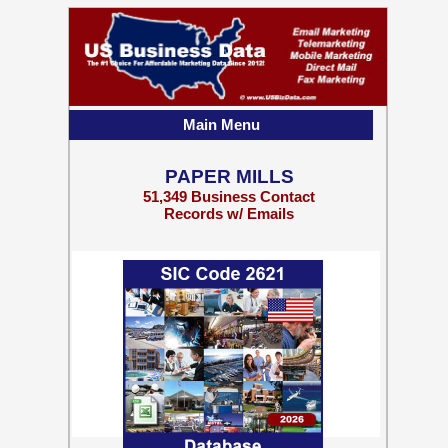
Main Menu
PAPER MILLS
51,349 Business Contact
Records w/ Emails