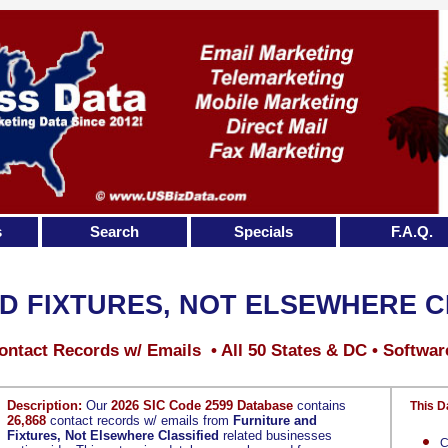
s
Search
Specials
F.A.Q.
D FIXTURES, NOT ELSEWHERE C
ontact Records w/ Emails • All 50 States & DC • Softwar
Description:
Our
2026 SIC Code 2599 Database
contains
This D
26,868
contact records w/ emails from
Furniture and
Fixtures, Not Elsewhere Classified
related businesses
C