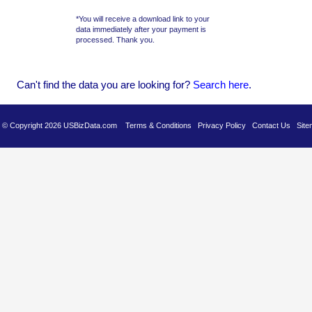
*You will receive a download link to your
data immediately after your payment is
processed. Thank you.
Can't find the data you are looking for?
Se
arch here
.
es © Copyright 2026 USBizData.com
Terms & Conditions
Privacy Policy
Contact Us
Site