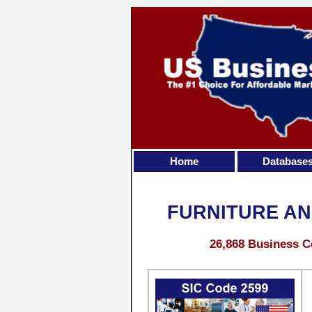
Home
Database
FURNITURE AN
26,868 Business C