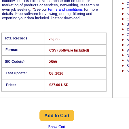
nationwide. This extensive database can be used for
C
marketing of products or services, networking, research or
E
even job seeking.
*
See our
terms and conditions
for more
details. Free software for viewing, sorting, filtering and
S
exporting your data included. Instant download.
C
S
Z
C
Total Records:
26,868
A
P
Format:
CSV (Software Included)
W
N
A
SIC Code(s):
2599
S
S
Last Update:
Q3, 2026
Price:
$27.00 USD
Show Cart