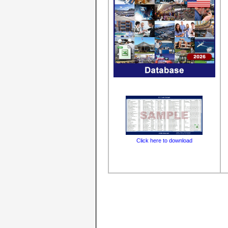
Click here to download