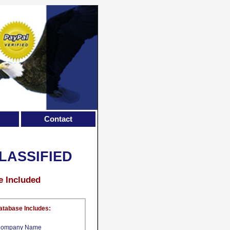
Contact
LASSIFIED
e Included
atabase Includes:
ompany Name