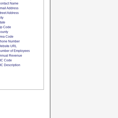
ontact Name
mail Address
treet Address
ity
tate
ip Code
ounty
rea Code
hone Number
ebsite URL
umber of Employees
nnual Revenue
IC Code
IC Description