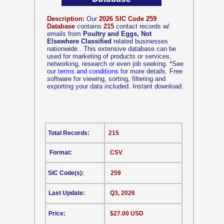
Description:
Our
2026 SIC Code 259
Database
contains
215
contact records w/
emails from
Poultry and Eggs, Not
Elsewhere Classified
related businesses
nationwide.. This extensive database can be
used for marketing of products or services,
networking, research or even job seeking.
*
See
our
terms and conditions
for more details. Free
software for viewing, sorting, filtering and
exporting your data included. Instant download.
Total Records:
215
Format:
CSV
SIC Code(s):
259
Last Update:
Q3, 2026
Price:
$27.00 USD