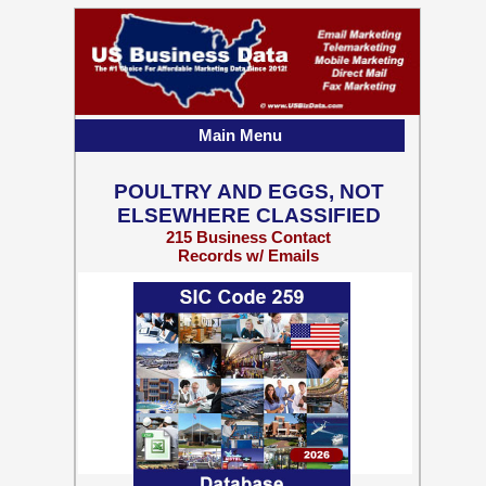
Main Menu
POULTRY AND EGGS, NOT
ELSEWHERE CLASSIFIED
215 Business Contact
Records w/ Emails