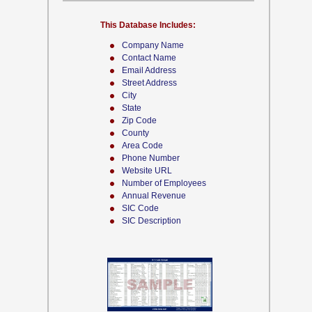
This Database Includes:
Company Name
Contact Name
Email Address
Street Address
City
State
Zip Code
County
Area Code
Phone Number
Website URL
Number of Employees
Annual Revenue
SIC Code
SIC Description