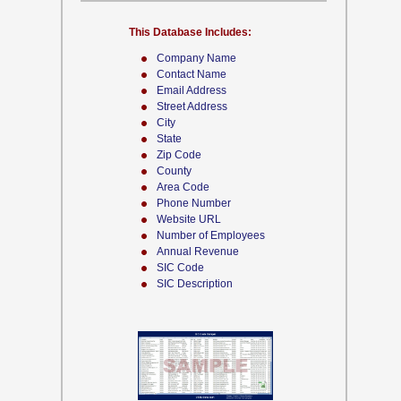
This Database Includes:
Company Name
Contact Name
Email Address
Street Address
City
State
Zip Code
County
Area Code
Phone Number
Website URL
Number of Employees
Annual Revenue
SIC Code
SIC Description