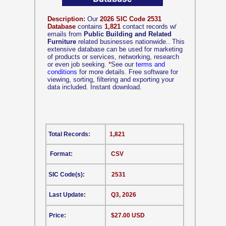
Description:
Our
2026 SIC Code 2531
Database
contains
1,821
contact records w/
emails from
Public Building and Related
Furniture
related businesses nationwide.. This
extensive database can be used for marketing
of products or services, networking, research
or even job seeking.
*
See our
terms and
conditions
for more details. Free software for
viewing, sorting, filtering and exporting your
data included. Instant download.
Total Records:
1,821
Format:
CSV
SIC Code(s):
2531
Last Update:
Q3, 2026
Price:
$27.00 USD