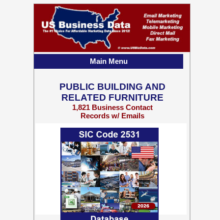
Main Menu
PUBLIC BUILDING AND
RELATED FURNITURE
1,821 Business Contact
Records w/ Emails