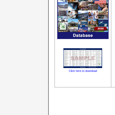
Click here to download