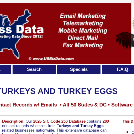
s
Search
Specials
F.A.Q.
TURKEYS AND TURKEY EGGS
tact Records w/ Emails • All 50 States & DC • Software
Description:
Our
2026 SIC Code 253 Database
contains
289
This D
contact records w/ emails from
Turkeys and Turkey Eggs
related businesses nationwide. This extensive database can
C