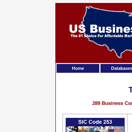
Home
Database
289 Business Con