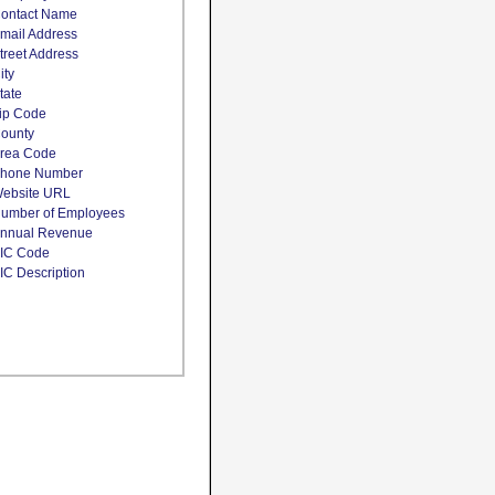
ontact Name
mail Address
treet Address
ity
tate
ip Code
ounty
rea Code
hone Number
ebsite URL
umber of Employees
nnual Revenue
IC Code
IC Description