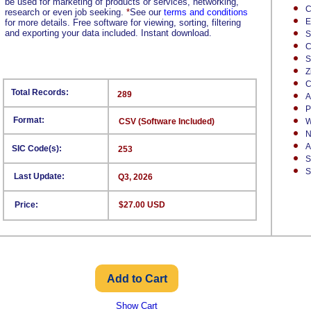
be used for marketing of products or services, networking,
C
research or even job seeking.
*
See our
terms and conditions
E
for more details. Free software for viewing, sorting, filtering
and exporting your data included. Instant download.
S
C
S
Z
C
Total Records:
289
A
P
Format:
CSV (Software Included)
W
N
A
SIC Code(s):
253
S
S
Last Update:
Q3, 2026
Price:
$27.00 USD
Show Cart