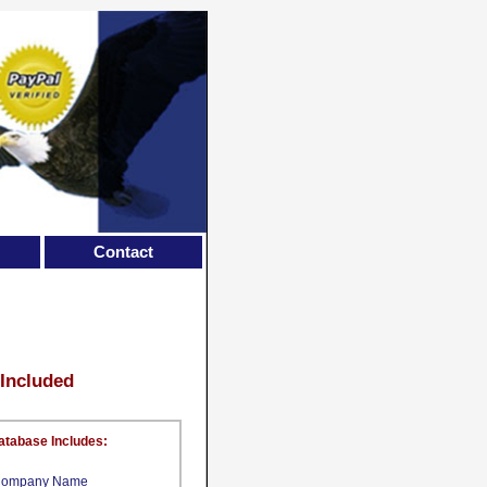
Contact
 Included
atabase Includes:
ompany Name