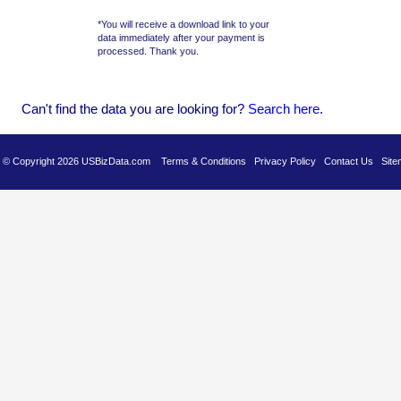
*You will receive a download link to your
data immediately after your payment is
processed. Thank you.
Can't find the data you are looking for?
Se
arch here
.
es © Copyright 2026 USBizData.com
Terms & Conditions
Privacy Policy
Contact Us
Site