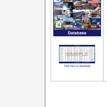
Click here to download