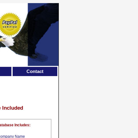
Contact
e Included
atabase Includes:
ompany Name