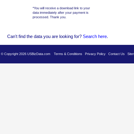
*You will receive a download link to your
data immediately after your payment is
processed. Thank you.
Can't find the data you are looking for?
Se
arch here
.
es © Copyright 2026 USBizData.com
Terms & Conditions
Privacy Policy
Contact Us
Site