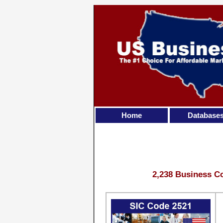
Home
Database
2,238 Business Co