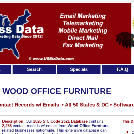
s
Search
Specials
F.A.Q.
WOOD OFFICE FURNITURE
ntact Records w/ Emails • All 50 States & DC • Softwar
Description:
Our
2026 SIC Code 2521 Database
contains
This D
2,238
contact records w/ emails from
Wood Office Furniture
related businesses nationwide. This extensive database can
C