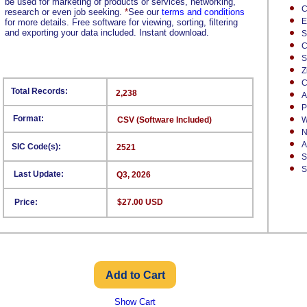
be used for marketing of products or services, networking,
C
research or even job seeking.
*
See our
terms and conditions
E
for more details. Free software for viewing, sorting, filtering
and exporting your data included. Instant download.
S
C
S
Z
C
Total Records:
2,238
A
P
Format:
CSV (Software Included)
W
N
A
SIC Code(s):
2521
S
S
Last Update:
Q3, 2026
Price:
$27.00 USD
Show Cart