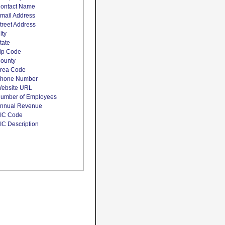
ontact Name
mail Address
treet Address
ity
tate
ip Code
ounty
rea Code
hone Number
ebsite URL
umber of Employees
nnual Revenue
IC Code
IC Description