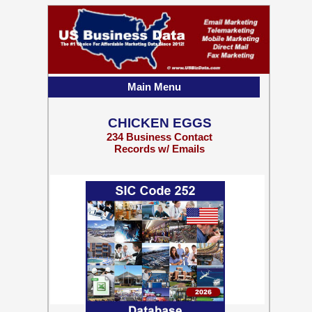
Main Menu
CHICKEN EGGS
234 Business Contact
Records w/ Emails