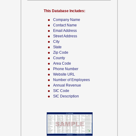
This Database Includes:
Company Name
Contact Name
Email Address
Street Address
City
State
Zip Code
County
Area Code
Phone Number
Website URL
Number of Employees
Annual Revenue
SIC Code
SIC Description