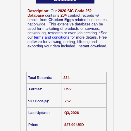
Description:
Our
2026 SIC Code 252
Database
contains
234
contact records w/
emails from
Chicken Eggs
related businesses
nationwide.. This extensive database can be
used for marketing of products or services,
networking, research or even job seeking.
*
See
our
terms and conditions
for more details. Free
software for viewing, sorting, filtering and
exporting your data included. Instant download.
Total Records:
234
Format:
CSV
SIC Code(s):
252
Last Update:
Q3, 2026
Price:
$27.00 USD