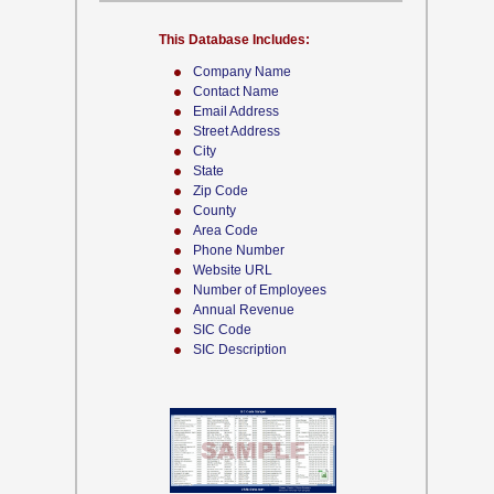
This Database Includes:
Company Name
Contact Name
Email Address
Street Address
City
State
Zip Code
County
Area Code
Phone Number
Website URL
Number of Employees
Annual Revenue
SIC Code
SIC Description