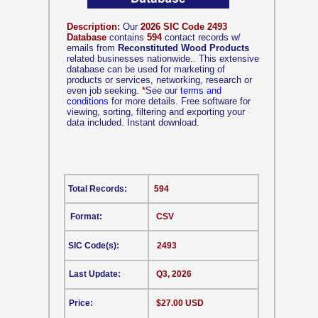
Description:
Our
2026 SIC Code 2493
Database
contains
594
contact records w/
emails from
Reconstituted Wood Products
related businesses nationwide.. This extensive
database can be used for marketing of
products or services, networking, research or
even job seeking.
*
See our
terms and
conditions
for more details. Free software for
viewing, sorting, filtering and exporting your
data included. Instant download.
Total Records:
594
Format:
CSV
SIC Code(s):
2493
Last Update:
Q3, 2026
Price:
$27.00 USD