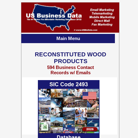
Main Menu
RECONSTITUTED WOOD
PRODUCTS
594 Business Contact
Records w/ Emails