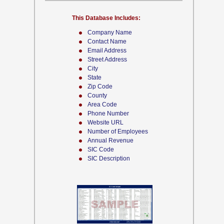
This Database Includes:
Company Name
Contact Name
Email Address
Street Address
City
State
Zip Code
County
Area Code
Phone Number
Website URL
Number of Employees
Annual Revenue
SIC Code
SIC Description