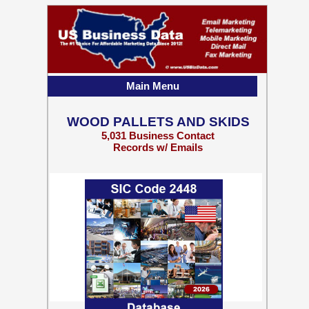
Main Menu
WOOD PALLETS AND SKIDS
5,031 Business Contact
Records w/ Emails