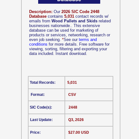
Description:
Our
2026 SIC Code 2448
Database
contains
5,031
contact records w/
emails from
Wood Pallets and Skids
related
businesses nationwide.. This extensive
database can be used for marketing of
products or services, networking, research or
even job seeking.
*
See our
terms and
conditions
for more details. Free software for
viewing, sorting, filtering and exporting your
data included. Instant download.
Total Records:
5,031
Format:
CSV
SIC Code(s):
2448
Last Update:
Q3, 2026
Price:
$27.00 USD